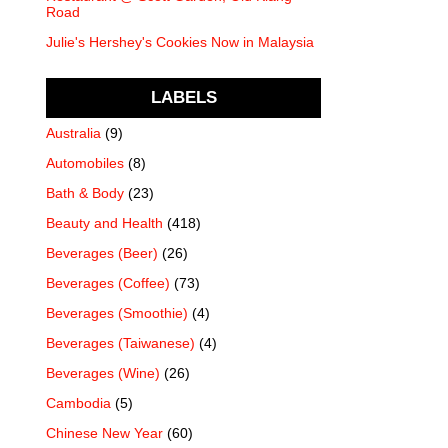
Road
Julie's Hershey's Cookies Now in Malaysia
LABELS
Australia
(9)
Automobiles
(8)
Bath & Body
(23)
Beauty and Health
(418)
Beverages (Beer)
(26)
Beverages (Coffee)
(73)
Beverages (Smoothie)
(4)
Beverages (Taiwanese)
(4)
Beverages (Wine)
(26)
Cambodia
(5)
Chinese New Year
(60)