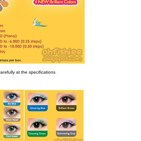
arefully at the specifications.