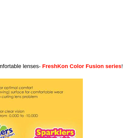
mfortable lenses-
FreshKon Color Fusion series
!