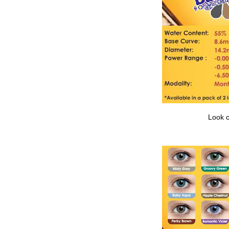
Look c