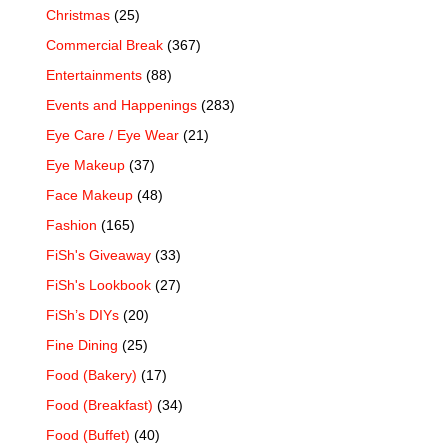
Christmas
(25)
Commercial Break
(367)
Entertainments
(88)
Events and Happenings
(283)
Eye Care / Eye Wear
(21)
Eye Makeup
(37)
Face Makeup
(48)
Fashion
(165)
FiSh's Giveaway
(33)
FiSh's Lookbook
(27)
FiSh’s DIYs
(20)
Fine Dining
(25)
Food (Bakery)
(17)
Food (Breakfast)
(34)
Food (Buffet)
(40)