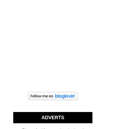
ADVERTS