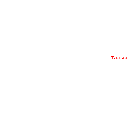
Ta-daa