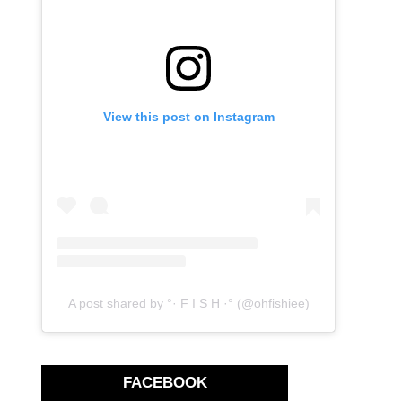
View this post on Instagram
A post shared by °· F I S H ·° (@ohfishiee)
FACEBOOK