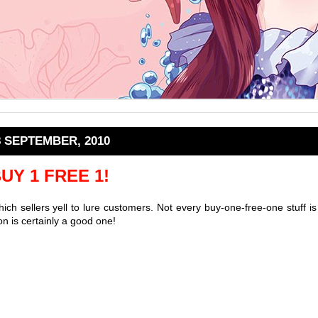
8 SEPTEMBER, 2010
UY 1 FREE 1!
ich sellers yell to lure customers. Not every buy-one-free-one stuff is
n is certainly a good one!