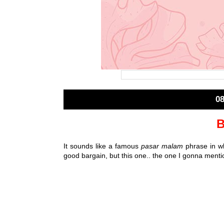
0
B
It sounds like a famous
pasar malam
phrase in wh
good bargain, but this one.. the one I gonna mentio