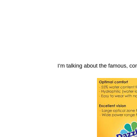
I’m talking about the famous, co