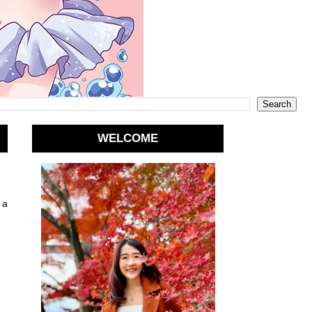
WELCOME
 a