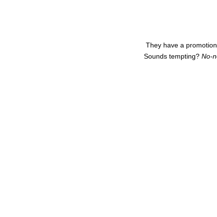
They have a promotion r
Sounds tempting?
No-n