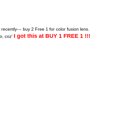
ecently--- buy 2 Free 1 for color fusion lens.
I got this at BUY 1 FREE 1 !!!
o
, coz'