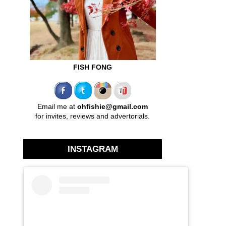
FISH FONG
Email me at
ohfishie@gmail.com
for invites, reviews and advertorials.
INSTAGRAM