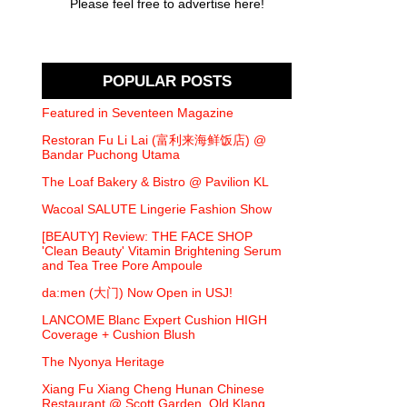
Please feel free to advertise here!
POPULAR POSTS
Featured in Seventeen Magazine
Restoran Fu Li Lai (富利来海鲜饭店) @
Bandar Puchong Utama
The Loaf Bakery & Bistro @ Pavilion KL
Wacoal SALUTE Lingerie Fashion Show
[BEAUTY] Review: THE FACE SHOP
'Clean Beauty' Vitamin Brightening Serum
and Tea Tree Pore Ampoule
da:men (大门) Now Open in USJ!
LANCOME Blanc Expert Cushion HIGH
Coverage + Cushion Blush
The Nyonya Heritage
Xiang Fu Xiang Cheng Hunan Chinese
Restaurant @ Scott Garden, Old Klang