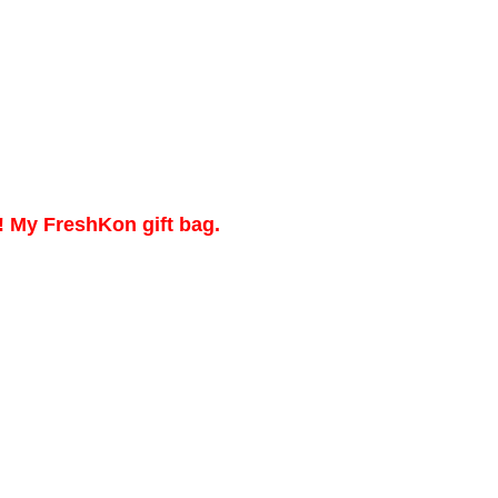
! My FreshKon gift bag.