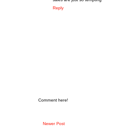
Reply
Comment here!
Newer Post