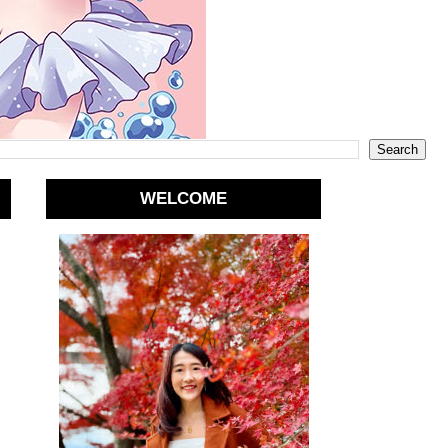
WELCOME