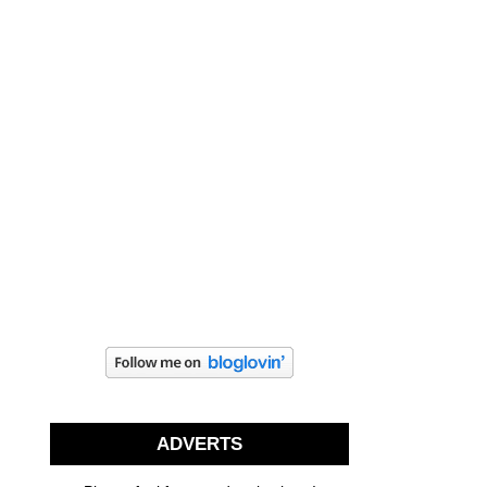
ADVERTS