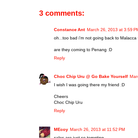
3 comments:
Constance Ant
March 26, 2013 at 3:59 P
oh...too bad i'm not going back to Malacca 
are they coming to Penang :D
Reply
Choc Chip Uru @ Go Bake Yourself
Mar
I wish I was going there my friend :D
Cheers
Choc Chip Uru
Reply
MEcoy
March 26, 2013 at 11:52 PM
sales are just so tempting