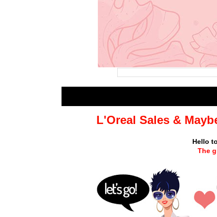
L'Oreal Sales & Mayb
Hello t
The g