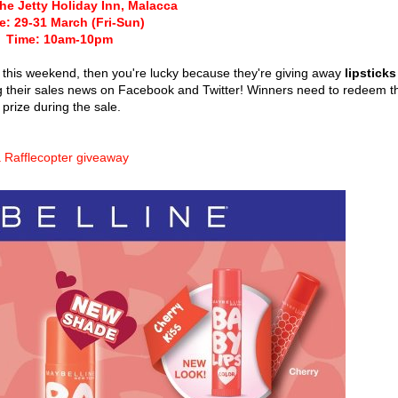
he Jetty Holiday Inn, Malacca
e: 29-31 March (Fri-Sun)
Time: 10am-10pm
a this weekend, then you're lucky because they're giving away
lipsticks
g their sales news on Facebook and Twitter! Winners need to redeem t
prize during the sale.
 Rafflecopter giveaway