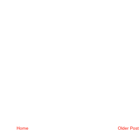
Home
Older Post