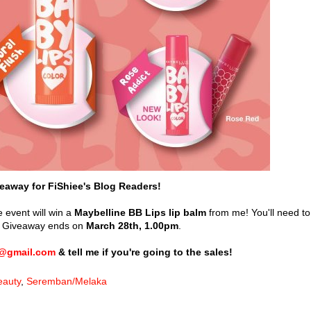
eaway for FiShiee's Blog Readers!
 event will win a
Maybelline BB Lips lip balm
from me! You'll need to
le. Giveaway ends on
March 28th, 1.00pm
.
e@gmail.com
& tell me if you're going to the sales!
eauty
,
Seremban/Melaka