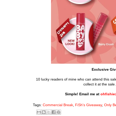
Exclusive Giv
10 lucky readers of mine who can attend this sale
collect it at the sa
Simple! Email me at
ohfishi
Tags:
Commercial Break
,
FiSh's Giveaway
,
Only B