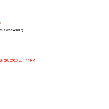
M
this weekend :(
ch 26, 2013 at 4:44 PM