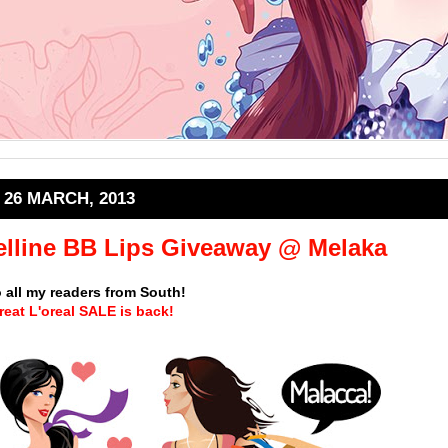
26 MARCH, 2013
elline BB Lips Giveaway @ Melaka
o all my readers from South!
reat
L'oreal SALE
is back!