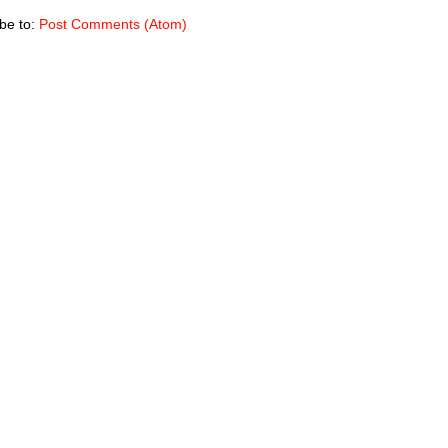
be to:
Post Comments (Atom)