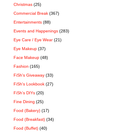
Christmas
(25)
Commercial Break
(367)
Entertainments
(88)
Events and Happenings
(283)
Eye Care / Eye Wear
(21)
Eye Makeup
(37)
Face Makeup
(48)
Fashion
(165)
FiSh's Giveaway
(33)
FiSh's Lookbook
(27)
FiSh’s DIYs
(20)
Fine Dining
(25)
Food (Bakery)
(17)
Food (Breakfast)
(34)
Food (Buffet)
(40)