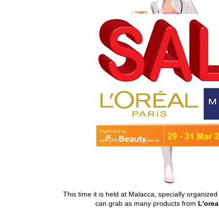
This time it is held at Malacca, specially organize
can grab as many products from
L'orea