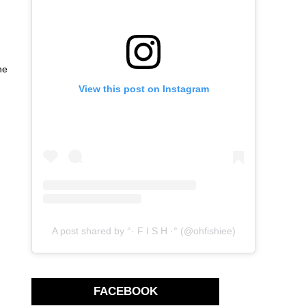
he
View this post on Instagram
A post shared by °· F I S H ·° (@ohfishiee)
FACEBOOK