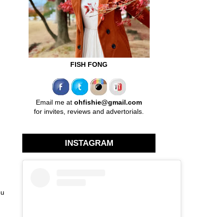
FISH FONG
Email me at
ohfishie@gmail.com
for invites, reviews and advertorials.
INSTAGRAM
ou