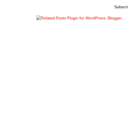
Subscri