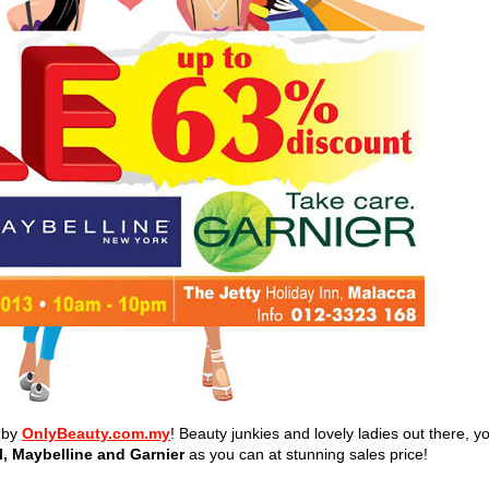
d by
OnlyBeauty.com.my
! Beauty junkies and lovely ladies out there, y
l, Maybelline and Garnier
as you can
at stunning sales price!