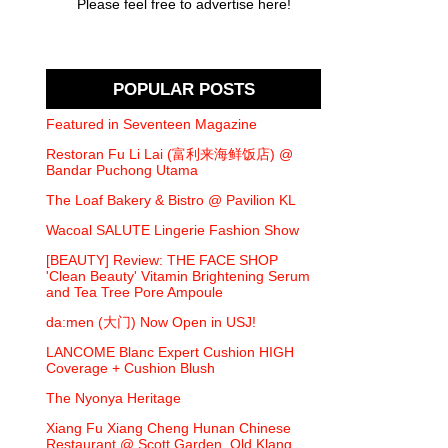
Please feel free to advertise here!
POPULAR POSTS
Featured in Seventeen Magazine
Restoran Fu Li Lai (富利来海鲜饭店) @
Bandar Puchong Utama
The Loaf Bakery & Bistro @ Pavilion KL
Wacoal SALUTE Lingerie Fashion Show
[BEAUTY] Review: THE FACE SHOP
'Clean Beauty' Vitamin Brightening Serum
and Tea Tree Pore Ampoule
da:men (大门) Now Open in USJ!
LANCOME Blanc Expert Cushion HIGH
Coverage + Cushion Blush
The Nyonya Heritage
Xiang Fu Xiang Cheng Hunan Chinese
Restaurant @ Scott Garden, Old Klang