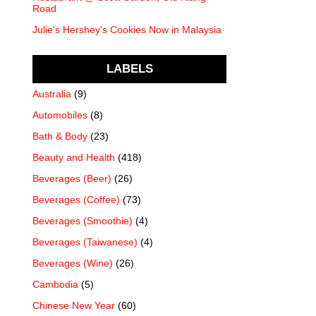
Road
Julie's Hershey's Cookies Now in Malaysia
LABELS
Australia
(9)
Automobiles
(8)
Bath & Body
(23)
Beauty and Health
(418)
Beverages (Beer)
(26)
Beverages (Coffee)
(73)
Beverages (Smoothie)
(4)
Beverages (Taiwanese)
(4)
Beverages (Wine)
(26)
Cambodia
(5)
Chinese New Year
(60)