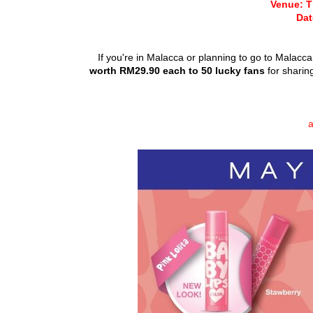
Venue: T
Dat
If you're in Malacca or planning to go to Malacc
worth RM29.90 each to 50 lucky fans
for sharin
a