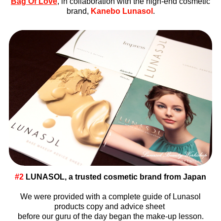
Bag Of Love
, in collaboration with the high-end cosmetic
brand,
Kanebo Lunasol
.
#2
LUNASOL, a trusted cosmetic brand from Japan
We were provided with a complete guide of Lunasol
products copy and advice sheet
before our guru of the day began the make-up lesson.