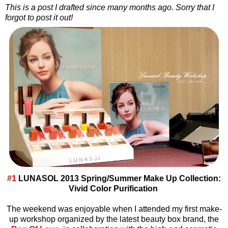
This is a post I drafted since many months ago. Sorry that I
forgot to post it out!
#1
LUNASOL 2013 Spring/Summer Make Up Collection:
Vivid Color Purification
The weekend was enjoyable when I attended my first make-
up workshop organized by the latest beauty box brand, the