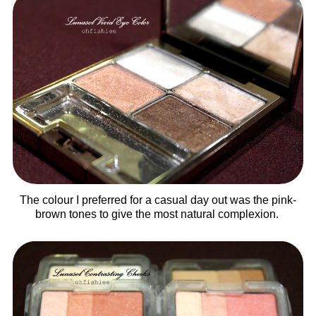
The colour I preferred for a casual day out was the pink-
brown tones to give the most natural complexion.