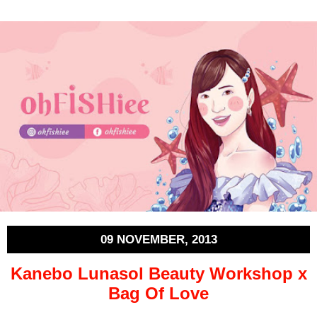
09 NOVEMBER, 2013
Kanebo Lunasol Beauty Workshop x
Bag Of Love