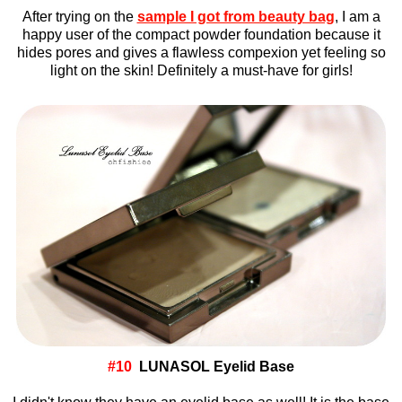
After trying on the
sample I got from beauty bag
, I am a
happy user of the compact powder foundation because it
hides pores and gives a flawless compexion yet feeling so
light on the skin! Definitely a must-have for girls!
#10
LUNASOL Eyelid Base