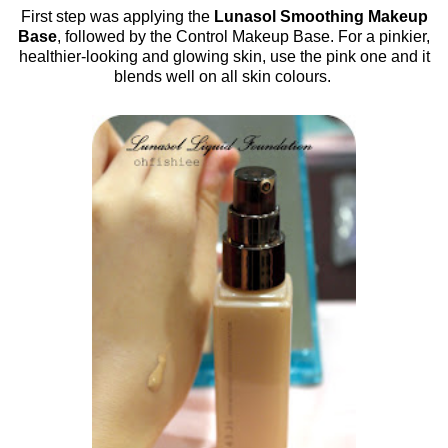
First step was applying the
Lunasol Smoothing Makeup
Base
, followed by the Control Makeup Base. For a pinkier,
healthier-looking and glowing skin, use the pink one and it
blends well on all skin colours.