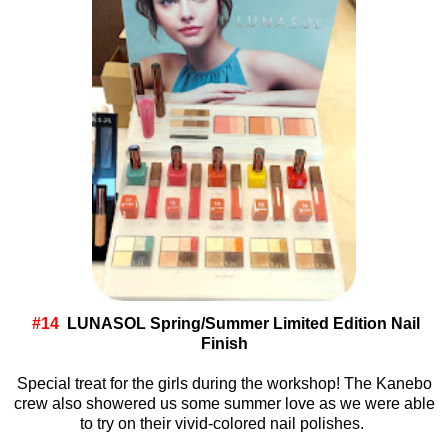
#14
LUNASOL Spring/Summer Limited Edition Nail
Finish
Special treat for the girls during the workshop! The Kanebo
crew also showered us some summer love as we were able
to try on their vivid-colored nail polishes.