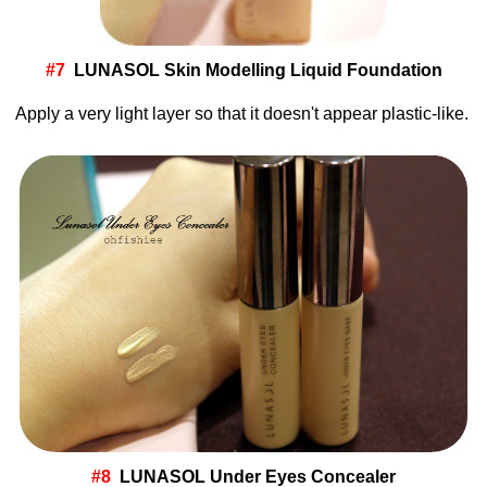
#7
LUNASOL Skin Modelling Liquid Foundation
Apply a very light layer so that it doesn't appear plastic-like.
#8
LUNASOL Under Eyes Concealer