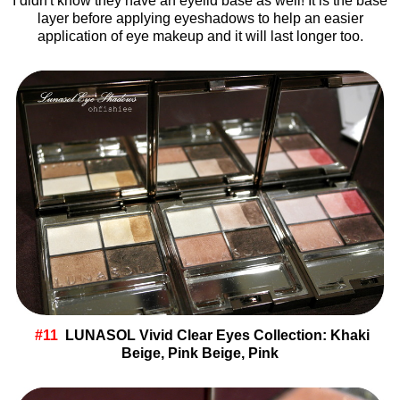
I didn't know they have an eyelid base as well! It is the base
layer before applying eyeshadows to help an easier
application of eye makeup and it will last longer too.
#11
LUNASOL Vivid Clear Eyes Collection: Khaki
Beige, Pink Beige, Pink