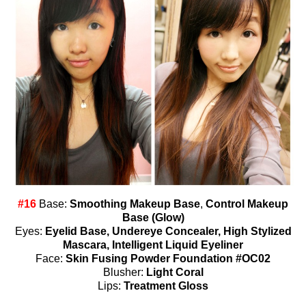
#16
Base:
Smoothing Makeup Base
,
Control Makeup
Base (Glow)
Eyes:
Eyelid Base, Undereye Concealer, High Stylized
Mascara, Intelligent Liquid Eyeliner
Face:
Skin Fusing Powder Foundation #OC02
Blusher:
Light Coral
Lips:
Treatment Gloss