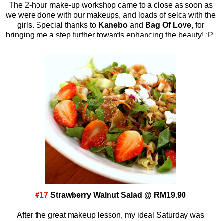
The 2-hour make-up workshop came to a close as soon as
we were done with our makeups, and loads of selca with the
girls. Special thanks to
Kanebo
and
Bag Of Love
, for
bringing me a step further towards enhancing the beauty! :P
#17
Strawberry Walnut Salad @ RM19.90
After the great makeup lesson, my ideal Saturday was