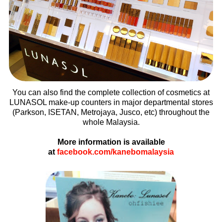
You can also find the complete collection of cosmetics at
LUNASOL make-up counters in major departmental stores
(Parkson, ISETAN, Metrojaya, Jusco, etc) throughout the
whole Malaysia.
More information is available
at
facebook.com/kanebomalaysia