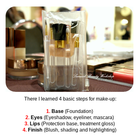
There I learned 4 basic steps for make-up:
1.
Base
(Foundation)
2.
Eyes
(Eyeshadow, eyeliner, mascara)
3.
Lips
(Protection base, treatment gloss)
4.
Finish
(Blush, shading and highlighting)