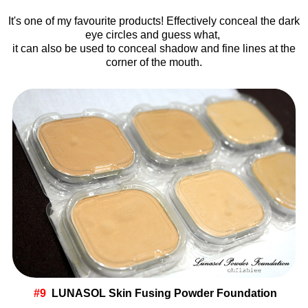
It's one of my favourite products! Effectively conceal the dark
eye circles and guess what,
it can also be used to conceal shadow and fine lines at the
corner of the mouth.
#9
LUNASOL Skin Fusing Powder Foundation