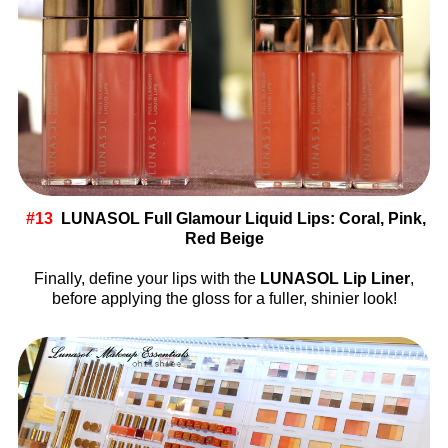
#13
LUNASOL Full Glamour Liquid Lips: Coral, Pink,
Red Beige
Finally, define your lips with the
LUNASOL Lip Liner
,
before applying the gloss for a fuller, shinier look!