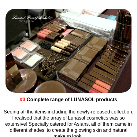
#3
Complete range of LUNASOL products
Seeing all the items including the newly-released collection,
I realised that the array of Lunasol cosmetics was so
extensive! Specially catered for Asians, all of them came in
different shades, to create the glowing skin and natural
makeup look.