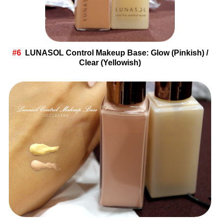
#6
LUNASOL
Control Makeup Base: Glow (Pinkish) /
Clear (Yellowish)