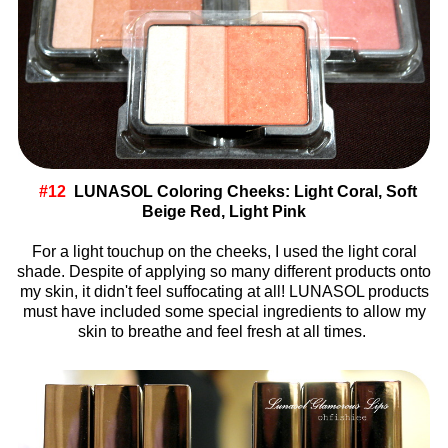
#12
LUNASOL Coloring Cheeks: Light Coral, Soft
Beige Red, Light Pink
For a light touchup on the cheeks, I used the light coral
shade. Despite of applying so many different products onto
my skin, it didn't feel suffocating at all! LUNASOL products
must have included some special ingredients to allow my
skin to breathe and feel fresh at all times.