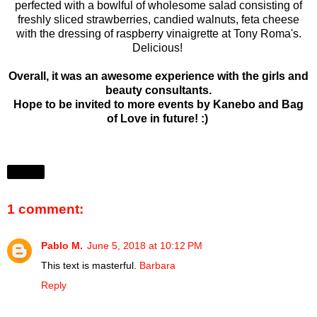
perfected with a bowlful of wholesome salad consisting of
freshly sliced strawberries, candied walnuts, feta cheese
with the dressing of raspberry vinaigrette at Tony Roma's.
Delicious!
Overall, it was an awesome experience with the girls and
beauty consultants.
Hope to be invited to more events by Kanebo and Bag
of Love in future! :)
Share
1 comment:
Pablo M.
June 5, 2018 at 10:12 PM
This text is masterful.
Barbara
Reply