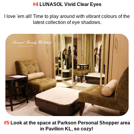
#4
LUNASOL Vivid Clear Eyes
I love 'em all! Time to play around with vibrant colours of the
latest collection of eye shadows.
#5
Look at the space at Parkson Personal Shopper area
in Pavilion KL, so cozy!