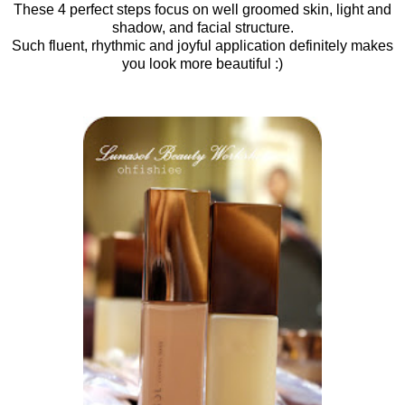
These 4 perfect steps focus on well groomed skin, light and
shadow, and facial structure.
Such fluent, rhythmic and joyful application definitely makes
you look more beautiful :)