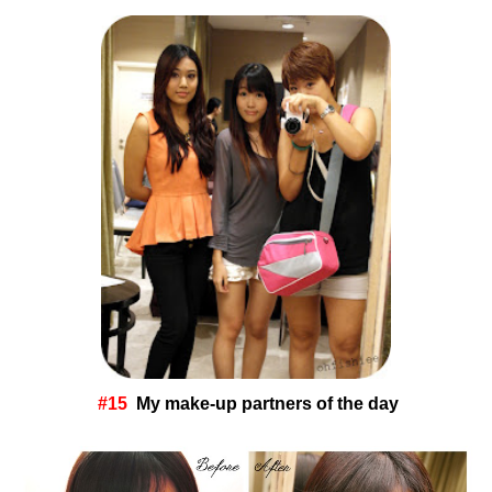
#15
My make-up partners of the day