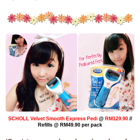
SCHOLL Velvet Smooth Express Pedi
@
RM129.90
//
Refills @ RM49.90 per pack