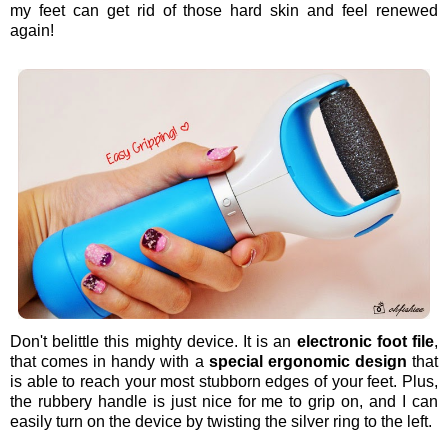
my feet can get rid of those hard skin and feel renewed
again!
Don't belittle this mighty device. It is an
electronic foot file
,
that comes in handy with a
special ergonomic design
that
is able to reach your most stubborn edges of your feet. Plus,
the rubbery handle is just nice for me to grip on, and I can
easily turn on the device by twisting the silver ring to the left.