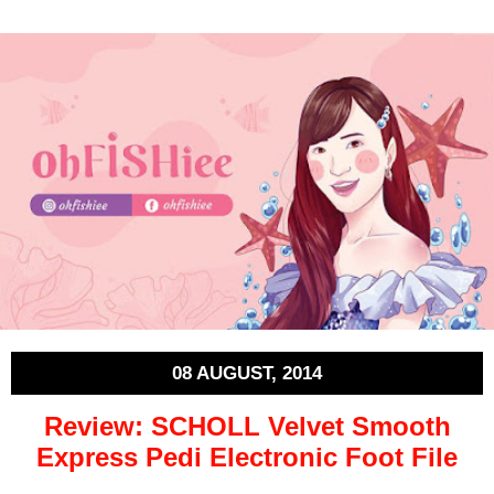
08 AUGUST, 2014
Review: SCHOLL Velvet Smooth
Express Pedi Electronic Foot File