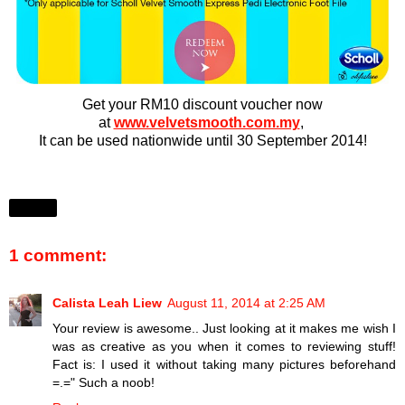
Get your RM10 discount voucher now
at
www.velvetsmooth.com.my
,
It can be used nationwide until 30 September 2014!
Share
1 comment:
Calista Leah Liew
August 11, 2014 at 2:25 AM
Your review is awesome.. Just looking at it makes me wish I
was as creative as you when it comes to reviewing stuff!
Fact is: I used it without taking many pictures beforehand
=.=" Such a noob!