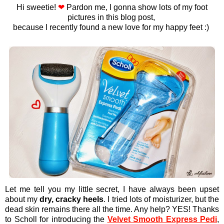
Hi sweetie!
❤
Pardon me, I gonna show lots of my foot
pictures in this blog post,
because I recently found a new love for my happy feet :)
Let me tell you my little secret, I have always been upset
about my
dry, cracky heels
. I tried lots of moisturizer, but the
dead skin remains there all the time. Any help? YES! Thanks
to Scholl for introducing the
Velvet Smooth Express Pedi
,