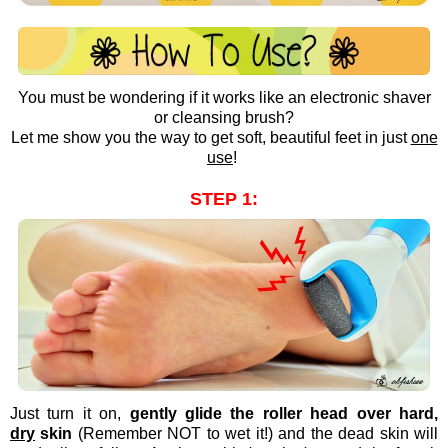
You must be wondering if it works like an electronic shaver
or cleansing brush?
Let me show you the way to get soft, beautiful feet in just
one
use
!
STEP 1:
Just turn it on,
gently glide the roller head over hard,
dry
skin
(Remember NOT to wet it!) and the dead skin will