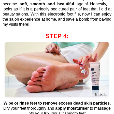
become
soft, smooth and beautiful
again! Honestly, it
looks as if it is a perfectly pedicured pair of feet that I did at
beauty salons. With this electronic foot file, now I can enjoy
the salon experience at home, and save a bomb from paying
my visits there!
STEP 4:
Wipe or rinse feet to remove excess dead skin particles.
Dry your feet thoroughly and
apply moisturiser
to massage
into your luxuriously smooth feet.