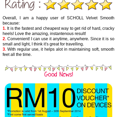
Overall, I am a happy user of SCHOLL Velvet Smooth
because:
1.
It is the fastest and cheapest way to get rid of hard, cracky
heels! Love the amazing, instantenous result!
2.
Convenient! I can use it anytime, anywhere. Since it is so
small and light, I think it's great for travelling.
3.
With regular use, it helps alot in maintaining soft, smooth
feet all the time.