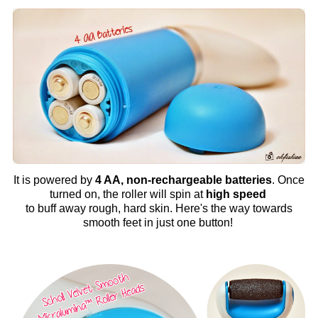
It is powered by
4 AA, non-rechargeable batteries
. Once
turned on, the roller will spin at
high speed
to buff away rough, hard skin. Here's the way towards
smooth feet in just one button!