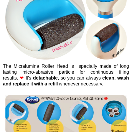
The Micralumina Roller Head is specially made of long
lasting micro-abrasive particle for continuous filing
results.
❤
It's
detachable
, so you can always
clean, wash
and replace it with a
refill
whenever necessary.