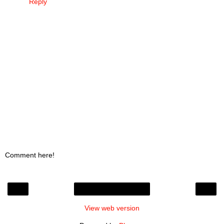
Reply
Comment here!
‹
›
Home
View web version