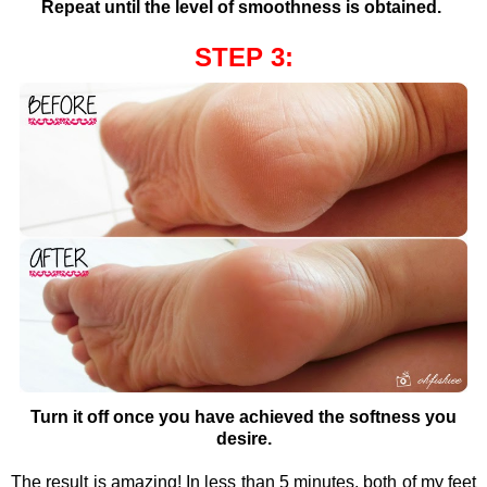
Repeat until the level of smoothness is obtained.
STEP 3:
Turn it off once you have achieved the softness you
desire.
The result is amazing! In less than 5 minutes, both of my feet