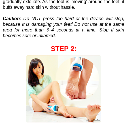
gradually exfoliate. As the tool is 'moving' around the feet, it
buffs away hard skin without hassle.
Caution:
Do NOT press too hard or the device will stop,
because it is damaging your feet!
Do not use at the same
area for more than 3–4 seconds at a time. Stop if skin
becomes sore or inflamed.
STEP 2: