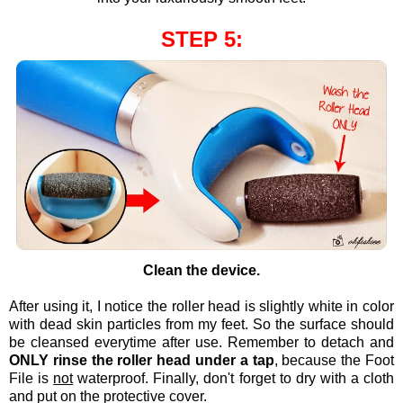
STEP 5:
Clean the device.
After using it, I notice the roller head is slightly white in color
with dead skin particles from my feet. So the surface should
be cleansed everytime after use. Remember to detach and
ONLY rinse the roller head under a tap
, because the Foot
File is
not
waterproof. Finally, don't forget to dry with a cloth
and put on the protective cover.