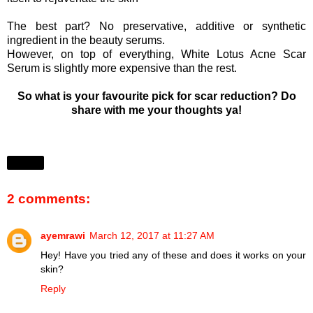
The best part? No preservative, additive or synthetic
ingredient in the beauty serums.
However, on top of everything, White Lotus Acne Scar
Serum is slightly more expensive than the rest.
So what is your favourite pick for scar reduction? Do
share with me your thoughts ya!
Share
2 comments:
ayemrawi
March 12, 2017 at 11:27 AM
Hey! Have you tried any of these and does it works on your
skin?
Reply