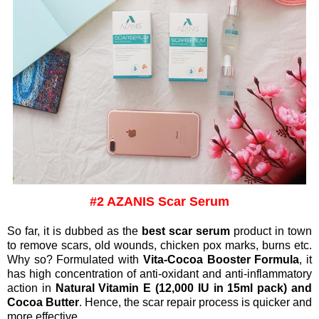
#2 AZANIS Scar Serum
So far, it is dubbed as the
best scar serum
product in town
to remove scars, old wounds, chicken pox marks, burns etc.
Why so?
Formulated with
Vita-Cocoa Booster Formula
, it
has high concentration of anti-oxidant and anti-inflammatory
action in
Natural Vitamin E (12,000 IU in 15ml pack) and
Cocoa Butter
. Hence, the scar repair process is quicker and
more effective.