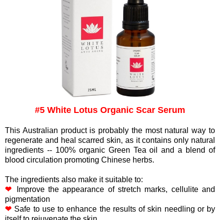
#5 White Lotus Organic Scar Serum
This Australian product is probably the most natural way to
regenerate and heal scarred skin, as it contains only natural
ingredients -- 100% organic Green Tea oil and a blend of
blood circulation promoting Chinese herbs.
The ingredients also make it suitable to:
❤
Improve the appearance of stretch marks, cellulite and
pigmentation
❤
Safe to use to enhance the results of skin needling or by
itself to rejuvenate the skin