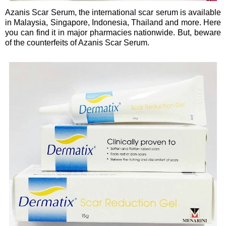
Azanis Scar Serum, the international scar serum is available
in Malaysia, Singapore, Indonesia, Thailand and more. Here
you can find it in major pharmacies nationwide. But, beware
of the counterfeits of Azanis Scar Serum.