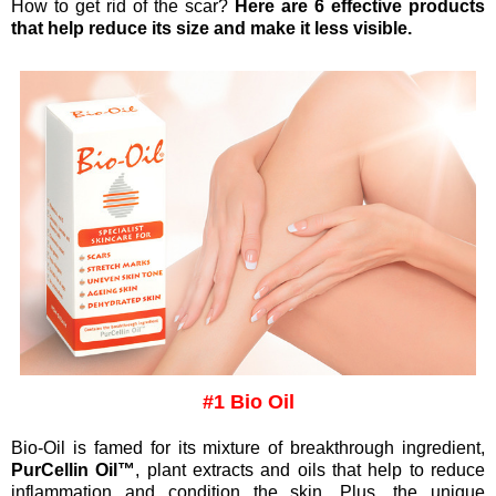
How to get rid of the scar?
Here are 6 effective products
that help reduce its size and make it less visible.
#1 Bio Oil
Bio‑Oil is famed for its mixture of breakthrough ingredient,
PurCellin Oil™
, plant extracts and oils that help to reduce
inflammation and condition the skin. Plus, the unique