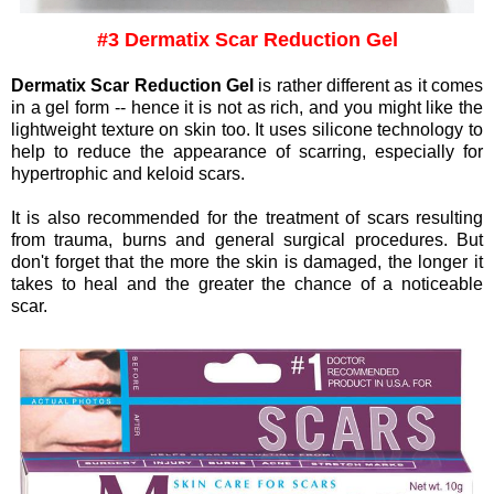
#3 Dermatix Scar Reduction Gel
Dermatix Scar Reduction Gel
is rather different as it comes
in a gel form -- hence it is not as rich, and you might like the
lightweight texture on skin too. It uses silicone technology to
help to reduce the appearance of scarring, especially for
hypertrophic and keloid scars.
It is also recommended for the treatment of scars resulting
from trauma, burns and general surgical procedures. But
don't forget that t
he more the skin is damaged, the longer it
takes to heal and the greater the chance of a noticeable
scar.