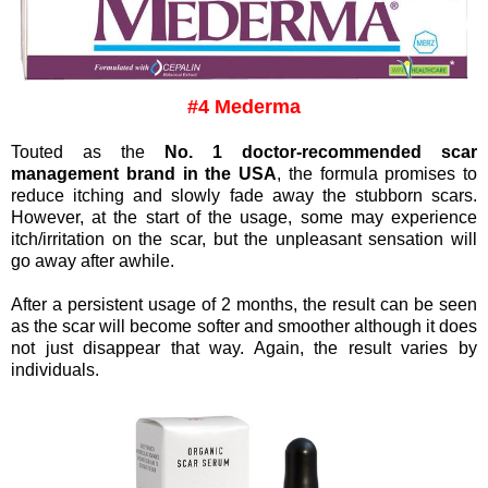
#4 Mederma
Touted as the
No. 1 doctor-recommended scar
management brand in the USA
, the formula promises to
reduce itching and slowly fade away the stubborn scars.
However, a
t the start of the usage, some may experience
itch/irritation on the scar, but the unpleasant sensation will
go away after awhile.
After a persistent usage of 2 months, the result can be seen
as the scar will become softer and smoother although it does
not just disappear that way. Again, the result varies by
individuals.