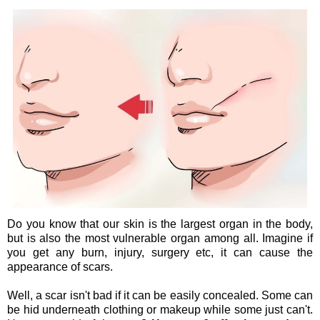
Do you know that our skin is the largest organ in the body,
but is also the most vulnerable organ among all. Imagine if
you get any burn, injury, surgery etc, it can cause the
appearance of scars.
Well, a scar isn't bad if it can be easily concealed. Some can
be hid underneath clothing or makeup while some just can't.