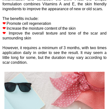
formulation combines Vitamins A and E, the skin friendly
ingredients to improve the appearance of new or old scars.
The benefits include:
❤
Promote cell regeneration
❤
Increase the moisture content of the skin
❤
Improve the overall texture and tone of the scar and
surrounding skin
However, it requires a minimum of 3 months, with two times
application daily in order to see the result. It may seem a
little long for some, but the duration may vary according to
scar condition.