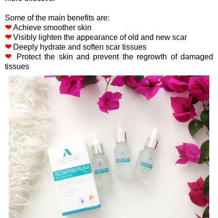
Some of the main benefits are:
❤
Achieve smoother skin
❤
Visibly lighten the appearance of old and new scar
❤
Deeply hydrate and soften scar tissues
❤
Protect the skin and prevent the regrowth of damaged
tissues