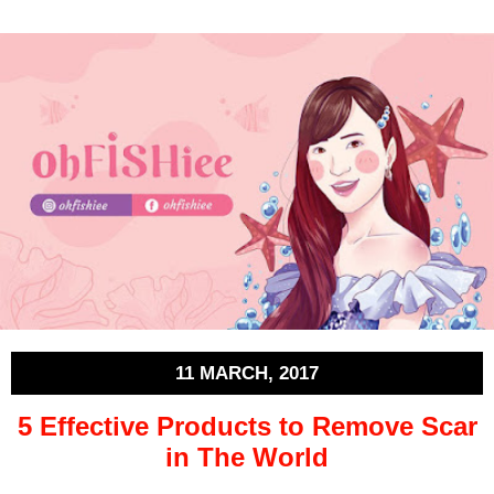
11 MARCH, 2017
5 Effective Products to Remove Scar
in The World