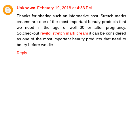
Unknown
February 19, 2018 at 4:33 PM
Thanks for sharing such an informative post. Stretch marks
creams are one of the most important beauty products that
we need in the age of well 30 or after pregnancy.
So,checkout
revitol stretch mark cream
it can be considered
as one of the most important beauty products that need to
be try before we die.
Reply