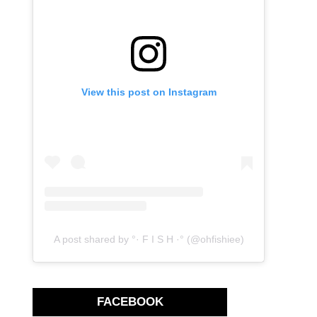
View this post on Instagram
A post shared by °· F I S H ·° (@ohfishiee)
FACEBOOK