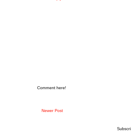
Comment here!
Newer Post
Subscri