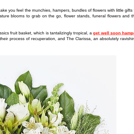
y make you feel the munchies, hampers, bundles of flowers with little gifts 
ture blooms to grab on the go, flower stands, funeral flowers and t
cs fruit basket, which is tantalizingly tropical, a
get well soon hamp
n their process of recuperation, and The Clarissa, an absolutely ravishi