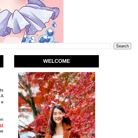
WELCOME
ts
 A
 a
on
st
he