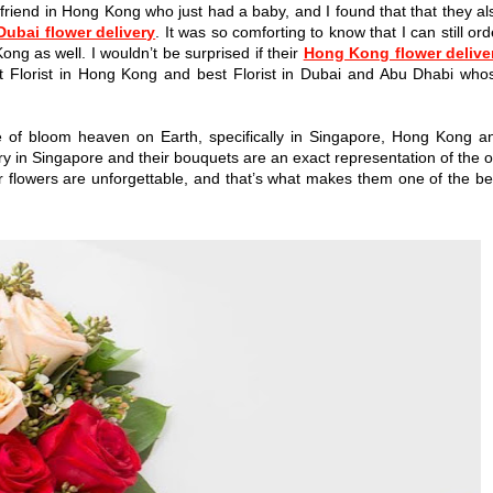
 friend in Hong Kong who just had a baby, and I found that that they al
Dubai flower delivery
. It was so comforting to know that I can still ord
ong as well. I wouldn’t be surprised if their
Hong Kong flower delive
t Florist in Hong Kong and best Florist in Dubai and Abu Dhabi who
iece of bloom heaven on Earth, specifically in Singapore, Hong Kong a
ry in Singapore and their bouquets are an exact representation of the o
eir flowers are unforgettable, and that’s what makes them one of the be