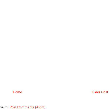
Home
Older Post
be to:
Post Comments (Atom)