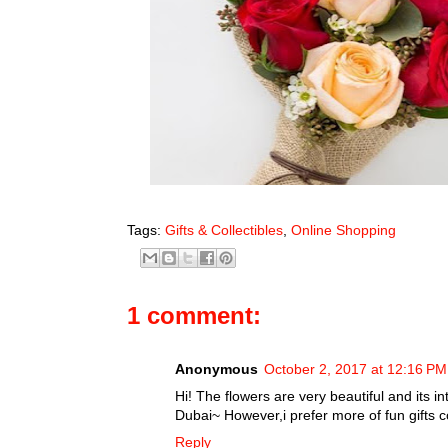
Tags:
Gifts & Collectibles
,
Online Shopping
1 comment:
Anonymous
October 2, 2017 at 12:16 PM
Hi! The flowers are very beautiful and its i
Dubai~ However,i prefer more of fun gifts 
Reply