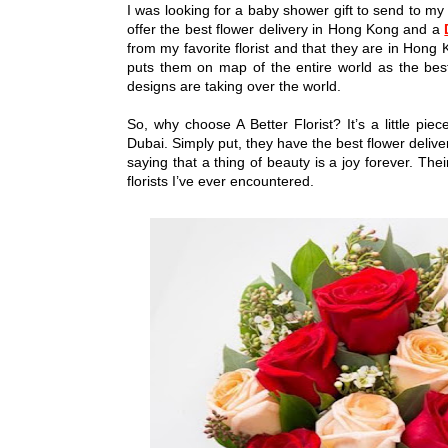
I was looking for a baby shower gift to send to my
offer the best flower delivery in Hong Kong and a
from my favorite florist and that they are in Hong K
puts them on map of the entire world as the bes
designs are taking over the world.
So, why choose A Better Florist? It’s a little p
Dubai. Simply put, they have the best flower delive
saying that a thing of beauty is a joy forever. Th
florists I’ve ever encountered.