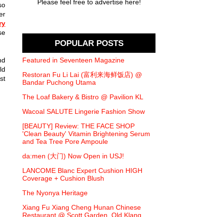
Please feel free to advertise here!
so
er
ry
se
POPULAR POSTS
nd
Featured in Seventeen Magazine
ld
Restoran Fu Li Lai (富利来海鲜饭店) @
st
Bandar Puchong Utama
The Loaf Bakery & Bistro @ Pavilion KL
Wacoal SALUTE Lingerie Fashion Show
[BEAUTY] Review: THE FACE SHOP
'Clean Beauty' Vitamin Brightening Serum
and Tea Tree Pore Ampoule
da:men (大门) Now Open in USJ!
LANCOME Blanc Expert Cushion HIGH
Coverage + Cushion Blush
The Nyonya Heritage
Xiang Fu Xiang Cheng Hunan Chinese
Restaurant @ Scott Garden, Old Klang