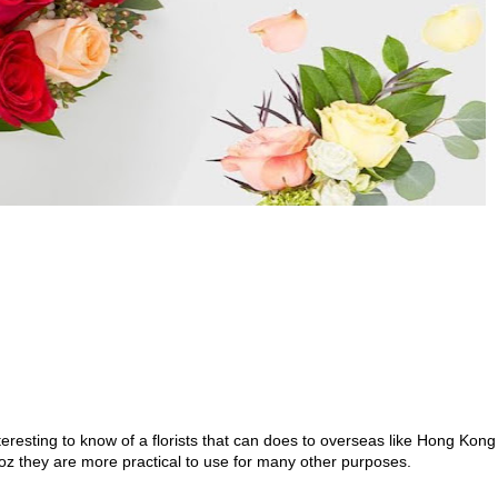
nteresting to know of a florists that can does to overseas like Hong Kong
coz they are more practical to use for many other purposes.