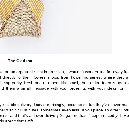
The Clarissa
ke an unforgettable first impression, I wouldn’t wander too far away fr
d directly to their flowers shops, from flower nurseries, where they a
 being perky, fresh and of a beautiful smell, their entire team is open f
nd them a small message with your ordering, with your ideas for th
y reliable delivery. I say surprisingly, because so far, they’ve never ma
er within 90 minutes, sometimes even less. If you place an order until
ries, and that’s a flower delivery Singapore hasn’t experienced yet. Mo
s aren’t that swift.