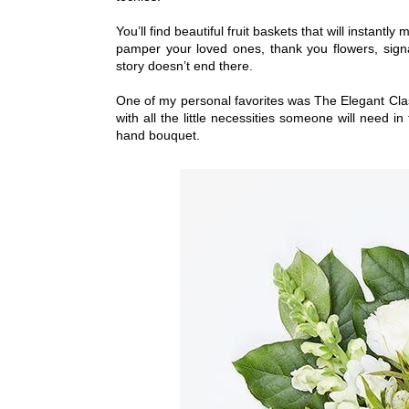
You’ll find beautiful fruit baskets that will instantl
pamper your loved ones, thank you flowers, signa
story doesn’t end there.
One of my personal favorites was The Elegant Classi
with all the little necessities someone will need i
hand bouquet.