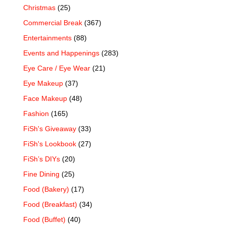
Christmas
(25)
Commercial Break
(367)
Entertainments
(88)
Events and Happenings
(283)
Eye Care / Eye Wear
(21)
Eye Makeup
(37)
Face Makeup
(48)
Fashion
(165)
FiSh's Giveaway
(33)
FiSh's Lookbook
(27)
FiSh’s DIYs
(20)
Fine Dining
(25)
Food (Bakery)
(17)
Food (Breakfast)
(34)
Food (Buffet)
(40)