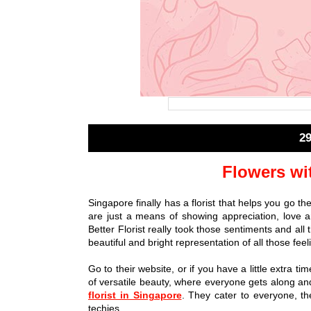
2
Flowers wi
Singapore finally has a florist that helps you go th
are just a means of showing appreciation, love an
Better Florist really took those sentiments and all
beautiful and bright representation of all those feel
Go to their website, or if you have a little extra ti
of versatile beauty, where everyone gets along and
florist in Singapore
. They cater to everyone, t
techies.