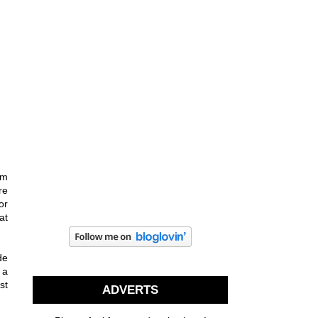
om
re
or
at
de
 a
st
ADVERTS