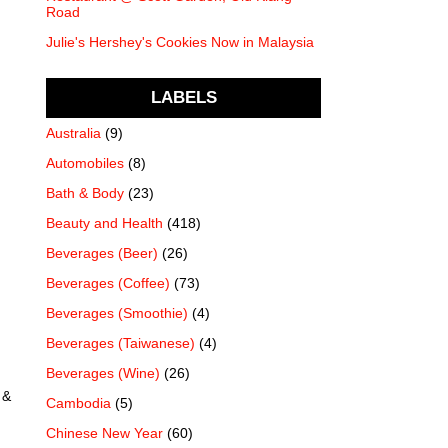
Road
Julie's Hershey's Cookies Now in Malaysia
LABELS
Australia
(9)
Automobiles
(8)
Bath & Body
(23)
Beauty and Health
(418)
Beverages (Beer)
(26)
Beverages (Coffee)
(73)
Beverages (Smoothie)
(4)
Beverages (Taiwanese)
(4)
Beverages (Wine)
(26)
 &
Cambodia
(5)
Chinese New Year
(60)