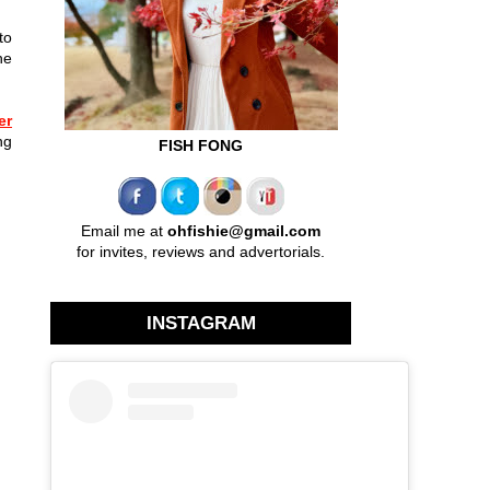
to
he
er
ng
FISH FONG
Email me at
ohfishie@gmail.com
for invites, reviews and advertorials.
INSTAGRAM