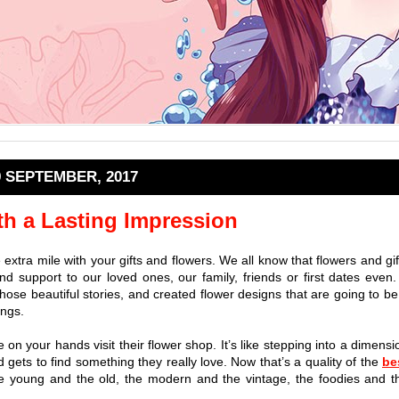
9 SEPTEMBER, 2017
th a Lasting Impression
e extra mile with your gifts and flowers. We all know that flowers and gif
d support to our loved ones, our family, friends or first dates even.
 those beautiful stories, and created flower designs that are going to be
ings.
me on your hands visit their flower shop. It’s like stepping into a dimensi
 gets to find something they really love. Now that’s a quality of the
be
he young and the old, the modern and the vintage, the foodies and t