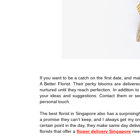
If you want to be a catch on the first date, and ma
A Better Florist. Their perky blooms are delivere
nurtured until they reach perfection. In addition to
your ideas and suggestions. Contact them or se
personal touch.
The best florist in Singapore also has a surprisingl
a promise they can’t keep, and I always get my ord
certain point in the day, they make same day delive
florists that offer a
flower delivery Singapore
need