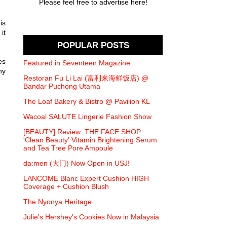
Please feel free to advertise here!
is
it
POPULAR POSTS
es
Featured in Seventeen Magazine
ny
Restoran Fu Li Lai (富利来海鲜饭店) @
Bandar Puchong Utama
The Loaf Bakery & Bistro @ Pavilion KL
Wacoal SALUTE Lingerie Fashion Show
[BEAUTY] Review: THE FACE SHOP
'Clean Beauty' Vitamin Brightening Serum
and Tea Tree Pore Ampoule
da:men (大门) Now Open in USJ!
LANCOME Blanc Expert Cushion HIGH
Coverage + Cushion Blush
The Nyonya Heritage
Julie's Hershey's Cookies Now in Malaysia