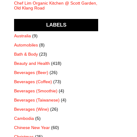
Chef Lim Organic Kitchen @ Scott Garden,
Old Klang Road
LABELS
Australia
(9)
Automobiles
(8)
Bath & Body
(23)
Beauty and Health
(418)
Beverages (Beer)
(26)
Beverages (Coffee)
(73)
Beverages (Smoothie)
(4)
Beverages (Taiwanese)
(4)
Beverages (Wine)
(26)
Cambodia
(5)
Chinese New Year
(60)
Christmas
(25)