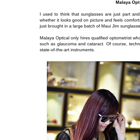
Malaya Opt
I used to think that sunglasses are just part a
whether it looks good on picture and feels comfort
just brought in a large batch of Maui Jim sunglasse
Malaya Optical only hires qualified optometrist wh
such as glaucoma and cataract. Of course, techn
state-of-the-art instruments.