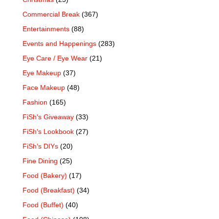
Commercial Break
(367)
Entertainments
(88)
Events and Happenings
(283)
Eye Care / Eye Wear
(21)
Eye Makeup
(37)
Face Makeup
(48)
Fashion
(165)
FiSh's Giveaway
(33)
FiSh's Lookbook
(27)
FiSh’s DIYs
(20)
Fine Dining
(25)
Food (Bakery)
(17)
Food (Breakfast)
(34)
Food (Buffet)
(40)