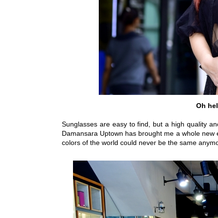
Oh hel
Sunglasses are easy to find, but a high quality an
Damansara Uptown has brought me a whole new expe
colors of the world could never be the same anym