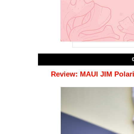
Review: MAUI JIM Polar