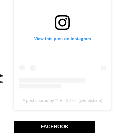
View this post on Instagram
in
he
A post shared by °· F I S H ·° (@ohfishiee)
FACEBOOK