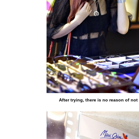
After trying, there is no reason of not