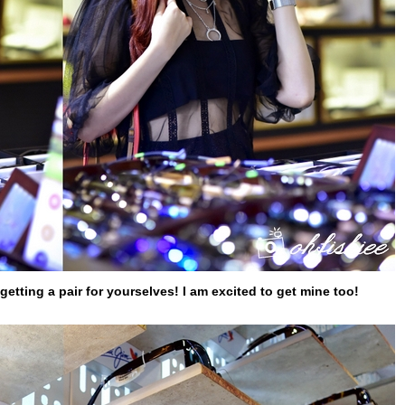
 getting a pair for yourselves! I am excited to get mine too!