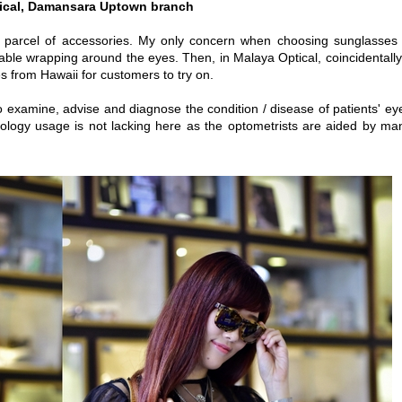
ical, Damansara Uptown branch
nd parcel of accessories. My only concern when choosing sunglasses 
able wrapping around the eyes. Then, in Malaya Optical, coincidentally 
s from Hawaii for customers to try on.
o examine, advise and diagnose the condition / disease of patients' ey
ology usage is not lacking here as the optometrists are aided by ma