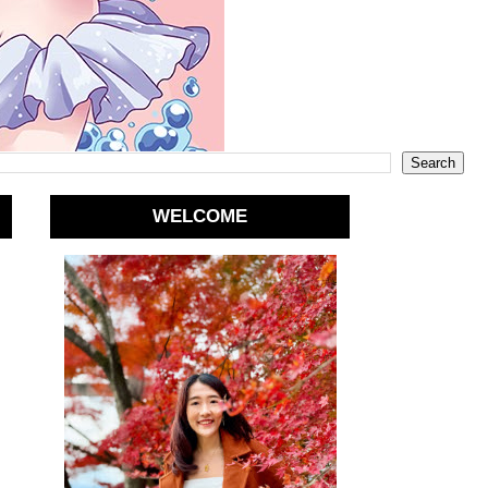
WELCOME