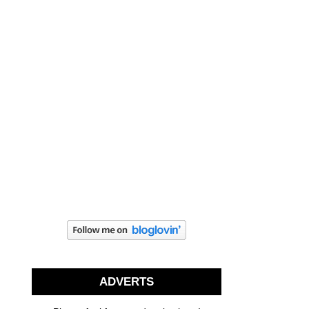
ADVERTS