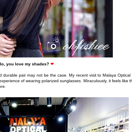
lo, you love my shades?
❤
d durable pair may not be the case. My recent visit to Malaya Optical 
rience of wearing polarized sunglasses. Miraculously, it feels like t
ore.