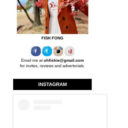
FISH FONG
Email me at
ohfishie@gmail.com
for invites, reviews and advertorials.
INSTAGRAM