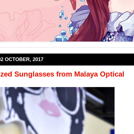
02 OCTOBER, 2017
ized Sunglasses from Malaya Optical