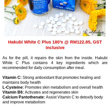
Hakubi White C Plus 180’s @ RM122.85, GST
inclusive
As for the pill, it repairs the skin from the inside. Hakubi
White C Plus contains 4 key ingredients which are
recommended for daily consumption after meal.
Vitamin C:
Strong antioxidant that promotes healing and
maintains body health
L-Cysteine:
Promotes skin metabolism and overall health
Vitamin B6:
Activates and regenerates skin
Calcium Pantothenate:
Assist Vitamin C to detoxify body
and improve metabolism