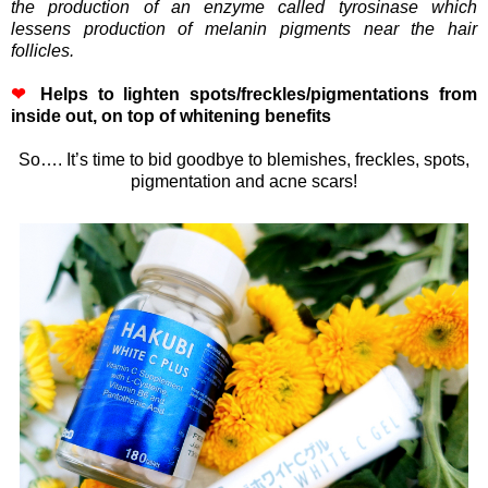
the production of an enzyme called tyrosinase which
lessens production of melanin pigments near the hair
follicles.
❤
Helps to lighten spots/freckles/pigmentations from
inside out, on top of whitening benefits
So…. It’s time to bid goodbye to blemishes, freckles, spots,
pigmentation and acne scars!