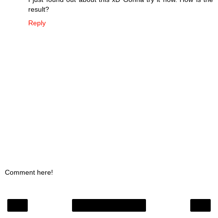
result?
Reply
Comment here!
‹
›
Home