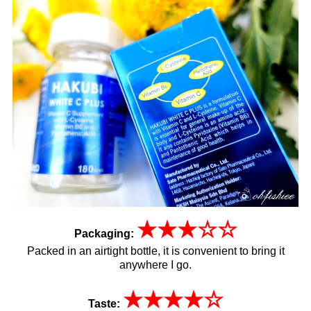
★
★
★
☆
☆
Packaging:
Packed in an airtight bottle, it is convenient to bring it
anywhere I go.
★
★
★
★
☆
Taste: