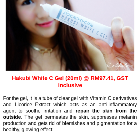
Hakubi White C Gel (20ml) @ RM97.41, GST
inclusive
For the gel, it is a tube of clear gel with Vitamin C derivatives
and Licorice Extract which acts as an anti-inflammatory
agent to soothe irritation and
repair the skin from the
outside
.
The gel permeates the skin,
suppresses melanin
production and gets rid of blemishes and pigmentation for a
healthy, glowing effect.