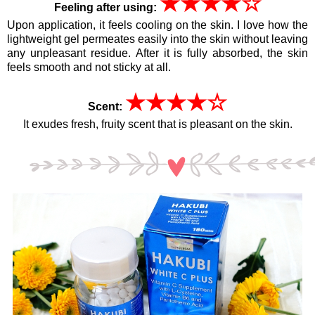
★
★
★
★
☆
Feeling after using:
Upon application, it feels cooling on the skin.
I love how the
lightweight gel permeates easily into the skin without leaving
any unpleasant residue.
After it is fully absorbed, the skin
feels smooth and not sticky at all.
★
★
★
★
☆
Scent:
It exudes fresh, fruity scent that is pleasant on the skin.