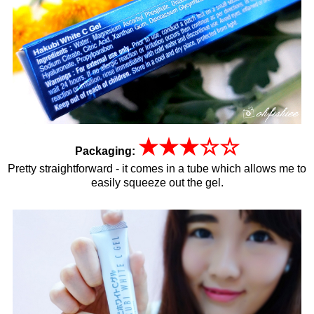
★
★
★
☆
☆
Packaging:
Pretty straightforward - it comes in a tube which allows me to
easily squeeze out the gel.