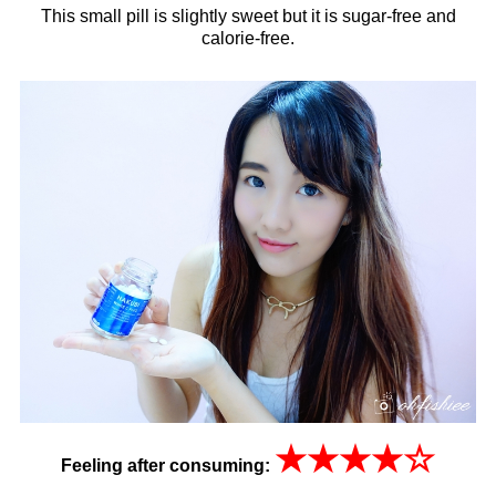
This small pill is slightly sweet but it is sugar-free and
calorie-free.
★
★
★
★
☆
Feeling after consuming: