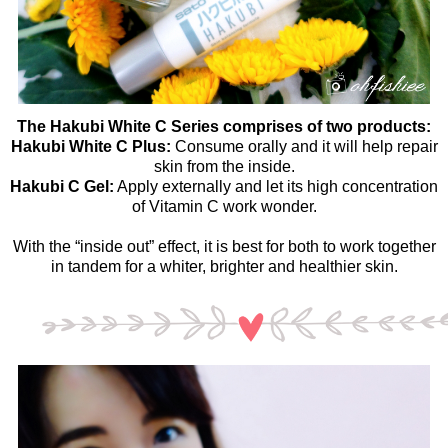
The Hakubi White C Series comprises of two products:
Hakubi White C Plus:
Consume orally and it will help repair
skin from the inside.
Hakubi C Gel:
Apply externally and let its high concentration
of Vitamin C work wonder.
With the “inside out” effect, it is best for both to work together
in tandem for a whiter, brighter and healthier skin.