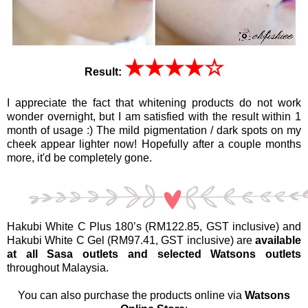
★
★
★
★
☆
Result:
I
appreciate the fact that whitening products do not work
wonder overnight, but I am satisfied with the result within 1
month of usage :) The mild pigmentation / dark spots on my
cheek appear lighter now! Hopefully after a couple months
more, it'd be completely gone.
Hakubi White C Plus 180’s (RM122.85, GST inclusive) and
Hakubi White C Gel (RM97.41, GST inclusive) are
available
at all Sasa outlets and selected Watsons outlets
throughout Malaysia.
You can also purchase the products online via
Watsons