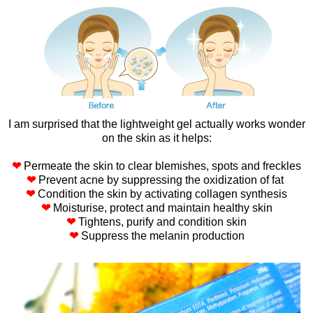
I am surprised that the lightweight gel actually works wonder
on the skin as it helps:
❤
Permeate the skin to clear blemishes, spots and freckles
❤
Prevent acne by suppressing the oxidization of fat
❤
Condition the skin by activating collagen synthesis
❤
Moisturise, protect and maintain healthy skin
❤
Tightens, purify and condition skin
❤
Suppress the melanin production