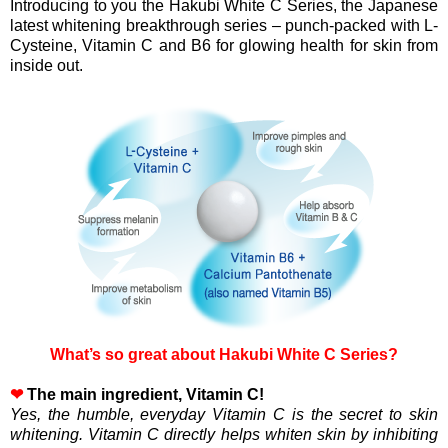
Introducing to you the Hakubi White C Series, the Japanese
latest whitening breakthrough series – punch-packed with L-
Cysteine, Vitamin C and B6 for glowing health for skin from
inside out.
What’s so great about Hakubi White C Series?
❤
The main ingredient, Vitamin C!
Yes, the humble, everyday Vitamin C is the secret to skin
whitening. Vitamin C directly helps whiten skin by inhibiting