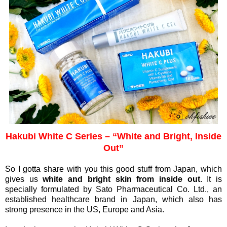
Hakubi White C Series – “White and Bright, Inside
Out”
So I gotta share with you this good stuff from Japan, which
gives us
white and bright skin from inside out
. It is
specially formulated by Sato Pharmaceutical Co. Ltd., an
established healthcare brand in Japan, which also has
strong presence in the US, Europe and Asia.