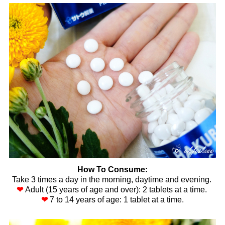
How To Consume:
Take 3 times a day in the morning, daytime and evening.
❤
Adult (15 years of age and over): 2 tablets at a time.
❤
7 to 14 years of age: 1 tablet at a time.