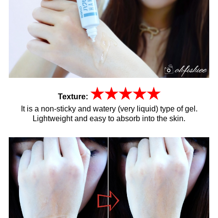
★
★
★
★
★
Texture:
It is a non-sticky and watery (very liquid) type of gel.
Lightweight and easy to absorb into the skin.