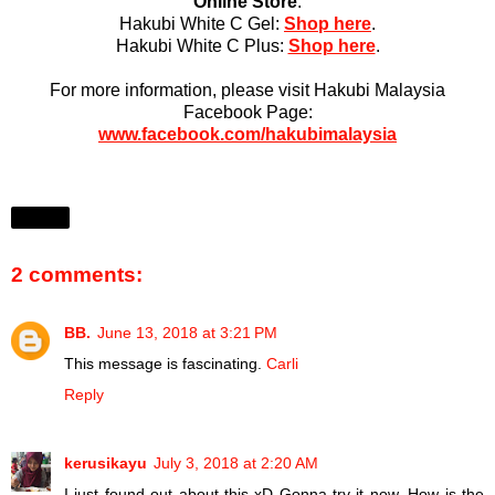
Online Store
:
Hakubi White C Gel:
Shop here
.
Hakubi White C Plus:
Shop here
.
For more information, please visit Hakubi Malaysia
Facebook Page:
www.facebook.com/hakubimalaysia
Share
2 comments:
BB.
June 13, 2018 at 3:21 PM
This message is fascinating.
Carli
Reply
kerusikayu
July 3, 2018 at 2:20 AM
I just found out about this xD Gonna try it now. How is the