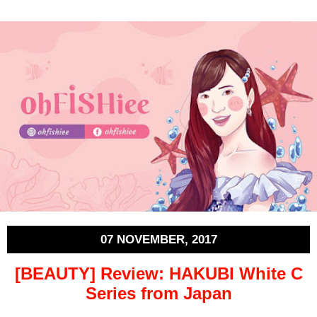
07 NOVEMBER, 2017
[BEAUTY] Review: HAKUBI White C
Series from Japan