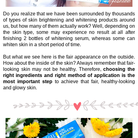
Do you realize that we have been surrounded by thousands
of types of skin brightening and whitening products around
us, but how many of them actually work? Well, depending on
the skin type, some may experience no result at all after
finishing 2 bottles of whitening serum, whereas some can
whiten skin in a short period of time.
But what we see here is the fair appearance on the outside.
How about the inside of the skin? Always remember that fair-
looking skin may not be healthy. Therefore,
choosing the
right ingredients and right method of application is the
most important step
to achieve that fair, healthy-looking
and glowy skin.