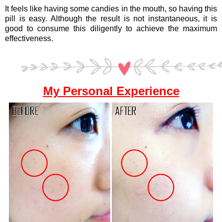
It feels like having some candies in the mouth, so having this
pill is easy. Although the result is not instantaneous, it is
good to consume this diligently to achieve the maximum
effectiveness.
My Personal Experience