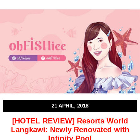
21 APRIL, 2018
[HOTEL REVIEW] Resorts World
Langkawi: Newly Renovated with
Infinity Pool