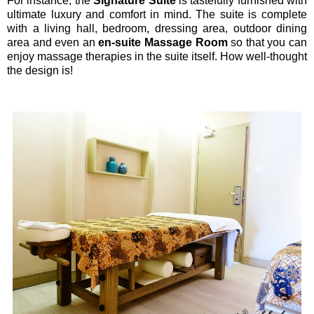
For instance, the
Signature Suite
is tastefully furnished with
ultimate luxury and comfort in mind. The suite is complete
with a living hall, bedroom, dressing area, outdoor dining
area and even an
en-suite Massage Room
so that you can
enjoy massage therapies in the suite itself. How well-thought
the design is!