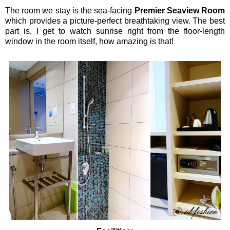
The room we stay is the sea-facing
Premier Seaview Room
which provides a picture-perfect breathtaking view. The best
part is, I get to watch sunrise right from the floor-length
window in the room itself, how amazing is that!