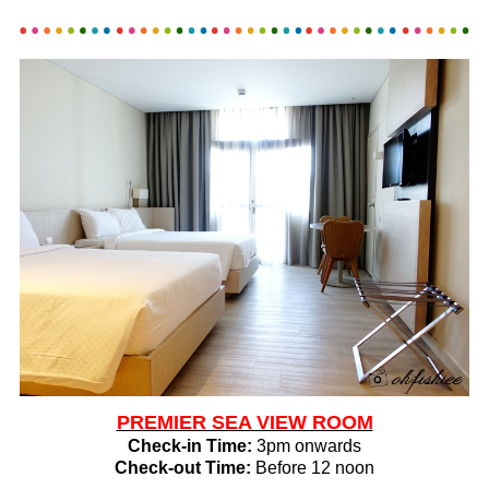
PREMIER SEA VIEW ROOM
Check-in Time:
3pm onwards
Check-out Time:
Before 12 noon