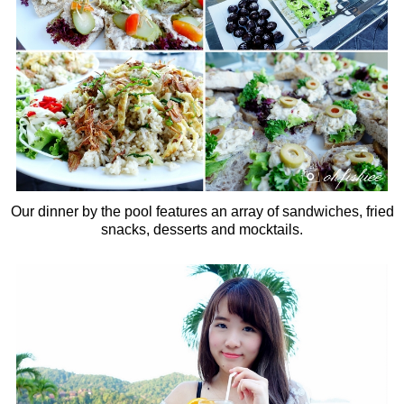
Our dinner by the pool features an array of sandwiches, fried
snacks, desserts and mocktails.