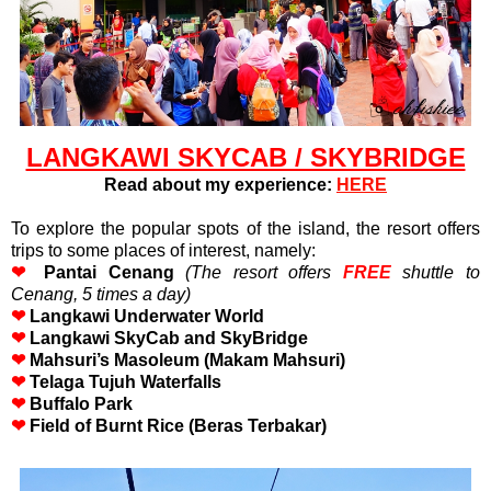
LANGKAWI SKYCAB / SKYBRIDGE
Read about my experience:
HERE
To explore the popular spots of the island, the resort offers
trips to some places of interest, namely:
❤
Pantai Cenang
(
The resort offers
FREE
shuttle to
Cenang, 5 times a day)
❤
Langkawi Underwater World
❤
Langkawi SkyCab and SkyBridge
❤
Mahsuri’s Masoleum (Makam Mahsuri)
❤
Telaga Tujuh Waterfalls
❤
Buffalo Park
❤
Field of Burnt Rice (Beras Terbakar)