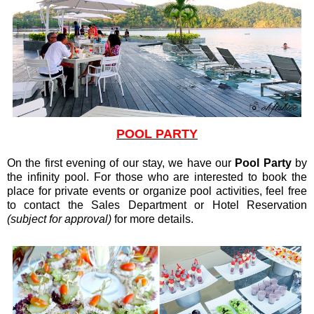
POOL PARTY
On the first evening of our stay, we have our
Pool Party
by
the infinity pool. For those who are interested to book the
place for private events or organize pool activities, feel free
to contact the Sales Department or Hotel Reservation
(subject for approval)
for more details.