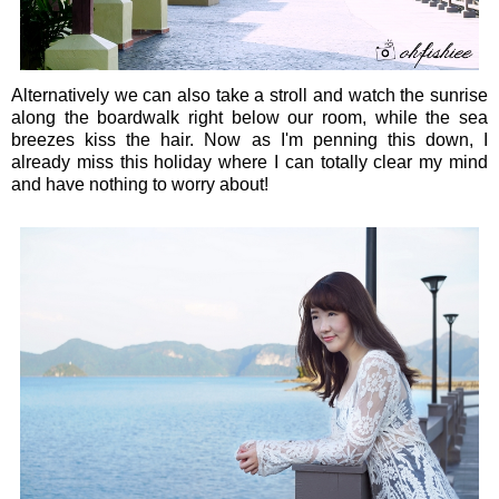
Alternatively we can also take a stroll and watch the sunrise
along the boardwalk right below our room, while the sea
breezes kiss the hair. Now as I'm penning this down, I
already miss this holiday where I can totally clear my mind
and have nothing to worry about!