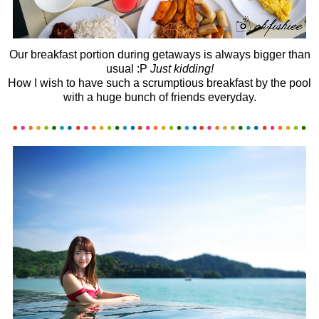
Our breakfast portion during getaways is always bigger than
usual :P
Just kidding!
How I wish to have such a scrumptious breakfast by the pool
with a huge bunch of friends everyday.