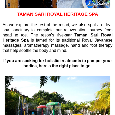
TAMAN SARI ROYAL HERITAGE SPA
As we explore the rest of the resort, we also spot an ideal
spa sanctuary to complete our rejuvenation journey from
head to toe. The resort’s five-star
Taman Sari Royal
Heritage Spa
is famed for its traditional Royal Javanese
massages, aromatherapy massage, hand and foot therapy
that help soothe the body and mind.
If you are seeking for holistic treatments to pamper your
bodies, here's the right place to go.