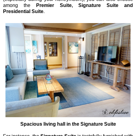
among the
Premier Suite, Signature Suite and
Presidential Suite
.
Spacious living hall in the Signature Suite