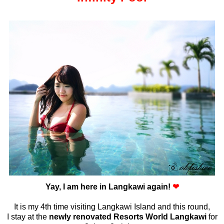
Yay, I am here in Langkawi again!
❤
It is my 4th time visiting Langkawi Island and this round,
I stay at the
newly renovated Resorts World Langkawi
for