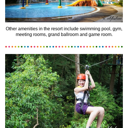
Other amenities in the resort include swimming pool, gym,
meeting rooms, grand ballroom and game room.