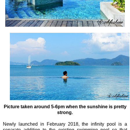
Picture taken around 5-6pm when the sunshine is pretty
strong.
Newly launched in February 2018, the infinity pool is a
separate addition to the existing swimming pool so that