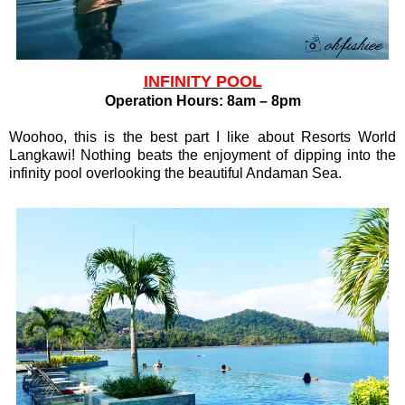
INFINITY POOL
Operation Hours: 8am – 8pm
Woohoo, this is the best part I like about Resorts World
Langkawi! Nothing beats the enjoyment of dipping into the
infinity pool overlooking the beautiful Andaman Sea.