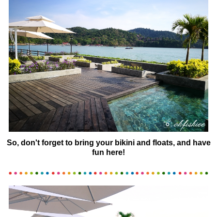
So, don't forget to bring your bikini and floats, and have
fun here!