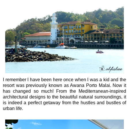
I remember I have been here once when I was a kid and the
resort was previously known as Awana Porto Malai. Now it
has changed so much! From the Mediterranean-inspired
architectural designs to the beautiful natural surroundings, it
is indeed a perfect getaway from the hustles and bustles of
urban life.