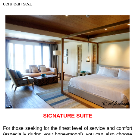
cerulean sea.
SIGNATURE SUITE
For those seeking for the finest level of service and comfort
(especially during your honeymoon!), you can also choose