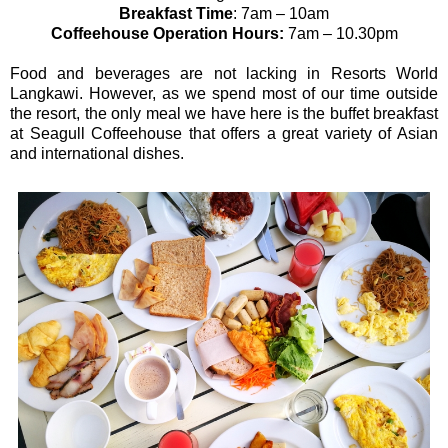
Breakfast Time
: 7am – 10am
Coffeehouse Operation Hours:
7am – 10.30pm
Food and beverages are not lacking in Resorts World
Langkawi. However, as we spend most of our time outside
the resort, the only meal we have here is the buffet breakfast
at Seagull Coffeehouse that offers a great variety of Asian
and international dishes.