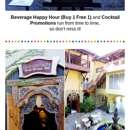
Beverage Happy Hour (Buy 1 Free 1)
and
Cocktail
Promotions
run from time to time,
so don't miss it!