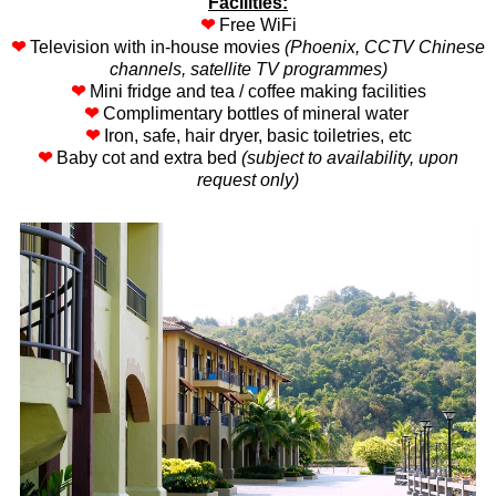
Facilities:
❤
Free WiFi
❤
Television with in-house movies
(Phoenix, CCTV Chinese
channels, satellite TV programmes)
❤
Mini fridge and tea / coffee making facilities
❤
Complimentary bottles of mineral water
❤
Iron, safe, hair dryer, basic toiletries, etc
❤
Baby cot and extra bed
(subject to availability, upon
request only)