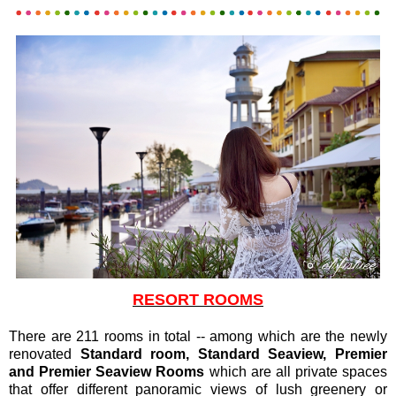
RESORT ROOMS
There are 211 rooms in total -- among which are the newly
renovated
Standard room, Standard Seaview, Premier
and Premier Seaview Rooms
which are all private spaces
that offer different panoramic views of lush greenery or