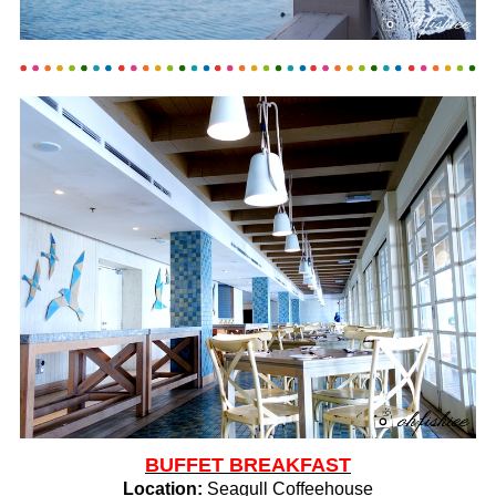
BUFFET BREAKFAST
Location:
Seagull Coffeehouse