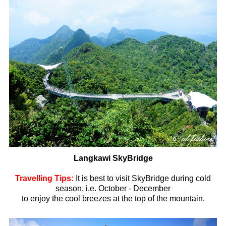
Langkawi SkyBridge
Travelling Tips:
It is best to visit SkyBridge during cold
season, i.e. October - December
to enjoy the cool breezes at the top of the mountain.