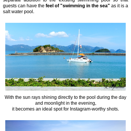
guests can have the
feel of "swimming in the sea"
as it is a
salt water pool.
With the sun rays shining directly to the pool during the day
and moonlight in the evening,
it becomes an ideal spot for Instagram-worthy shots.