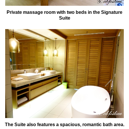
Private massage room with two beds in the Signature
Suite
The Suite also features a spacious, romantic bath area.