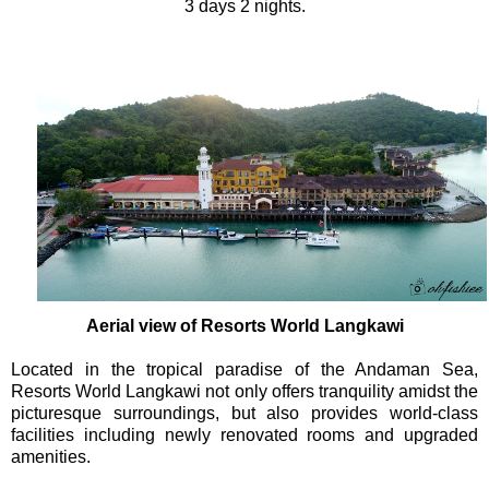
3 days 2 nights.
Aerial view of Resorts World Langkawi
Located in the tropical paradise of the Andaman Sea,
Resorts World Langkawi not only offers tranquility amidst the
picturesque surroundings, but also provides world-class
facilities including newly renovated rooms and upgraded
amenities.