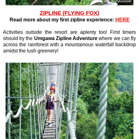
ZIPLINE (FLYING FOX)
Read more about my first zipline experience:
HERE
Activities outside the resort are aplenty too! First timers
should try the
Umgawa Zipline Adventure
where we can fly
across the rainforest with a mountainous waterfall backdrop
amidst the lush greenery!