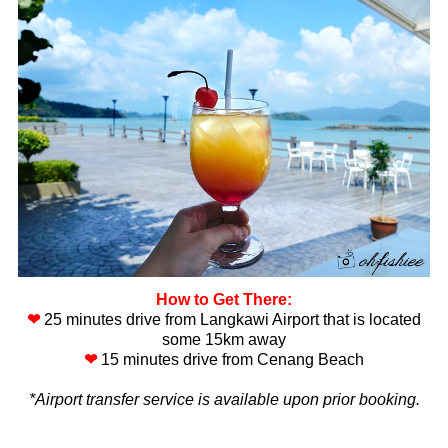
How to Get There:
❤
25 minutes drive from Langkawi Airport that is located
some 15km away
❤
15 minutes drive from Cenang Beach
*Airport transfer service is available upon prior booking.