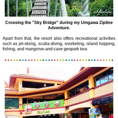
Crossing the "Sky Bridge" during my Umgawa Zipline
Adventure.
Apart from that, the resort also offers recreational activities
such as jet-skiing, scuba-diving, snorkeling, island hopping,
fishing, and mangrove-and-cave geopark tour.