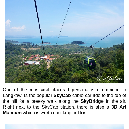
One of the must-visit places I personally recommend in
Langkawi is the popular
SkyCab
cable car ride to the top of
the hill for a breezy walk along the
SkyBridge
in the air.
Right next to the SkyCab station, there is also a
3D Art
Museum
which is worth checking out for!