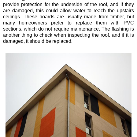
provide protection for the underside of the roof, and if they
are damaged, this could allow water to reach the upstairs
ceilings. These boards are usually made from timber, but
many homeowners prefer to replace them with PVC
sections, which do not require maintenance. The flashing is
another thing to check when inspecting the roof, and if it is
damaged, it should be replaced.