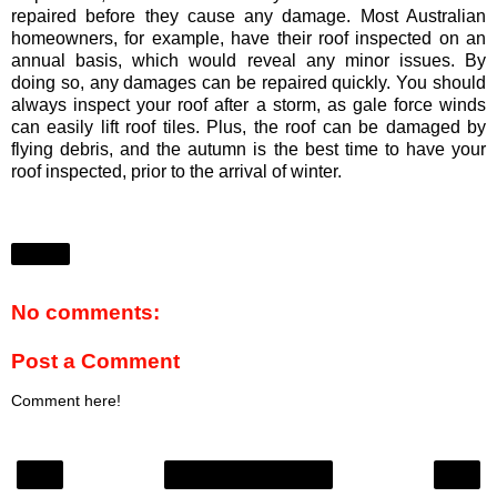
repaired before they cause any damage. Most Australian
homeowners, for example, have their roof inspected on an
annual basis, which would reveal any minor issues. By
doing so, any damages can be repaired quickly. You should
always inspect your roof after a storm, as gale force winds
can easily lift roof tiles. Plus, the roof can be damaged by
flying debris, and the autumn is the best time to have your
roof inspected, prior to the arrival of winter.
Share
No comments:
Post a Comment
Comment here!
‹
›
Home