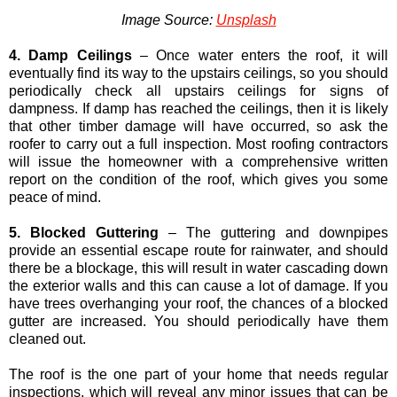
Image Source:
Unsplash
4. Damp Ceilings
– Once water enters the roof, it will
eventually find its way to the upstairs ceilings, so you should
periodically check all upstairs ceilings for signs of
dampness. If damp has reached the ceilings, then it is likely
that other timber damage will have occurred, so ask the
roofer to carry out a full inspection. Most roofing contractors
will issue the homeowner with a comprehensive written
report on the condition of the roof, which gives you some
peace of mind.
5. Blocked Guttering
– The guttering and downpipes
provide an essential escape route for rainwater, and should
there be a blockage, this will result in water cascading down
the exterior walls and this can cause a lot of damage. If you
have trees overhanging your roof, the chances of a blocked
gutter are increased. You should periodically have them
cleaned out.
The roof is the one part of your home that needs regular
inspections, which will reveal any minor issues that can be