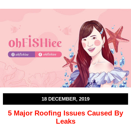
18 DECEMBER, 2019
5 Major Roofing Issues Caused By
Leaks