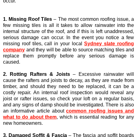
occur.
1. Missing Roof Tiles
– The most common roofing issue, a
few missing tiles is all it takes to allow rainwater into the
internal structure of the roof, and if this is left unaddressed,
serious damage can occur. In the event you notice a few
missing roof tiles, call in your local
Sydney slate roofing
company
and they will be able to source matching tiles and
replace them promptly before any serious damage is
caused.
2. Rotting Rafters & Joists
– Excessive rainwater will
cause the rafters and joists to decay, as they are made from
timber, and should they need to be replaced, it can be a
costly repair. An internal roof inspection would reveal any
joist or rafter issues, so check your loft on a regular basis,
and any signs of damp should be investigated. There is also
an informative article about
common roofing issues and
what to do about them
, which is essential reading for any
new homeowners.
3. Damaged Soffit & Fascia
– The fascia and soffit boards