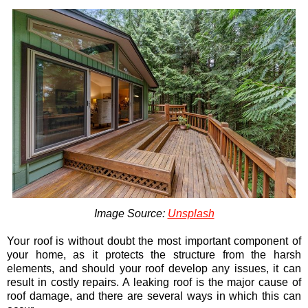
Image Source:
Unsplash
Your roof is without doubt the most important component of
your home, as it protects the structure from the harsh
elements, and should your roof develop any issues, it can
result in costly repairs. A leaking roof is the major cause of
roof damage, and there are several ways in which this can