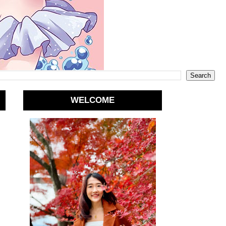
WELCOME