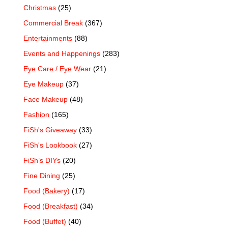
Christmas
(25)
Commercial Break
(367)
Entertainments
(88)
Events and Happenings
(283)
Eye Care / Eye Wear
(21)
Eye Makeup
(37)
Face Makeup
(48)
Fashion
(165)
FiSh's Giveaway
(33)
FiSh's Lookbook
(27)
FiSh’s DIYs
(20)
Fine Dining
(25)
Food (Bakery)
(17)
Food (Breakfast)
(34)
Food (Buffet)
(40)