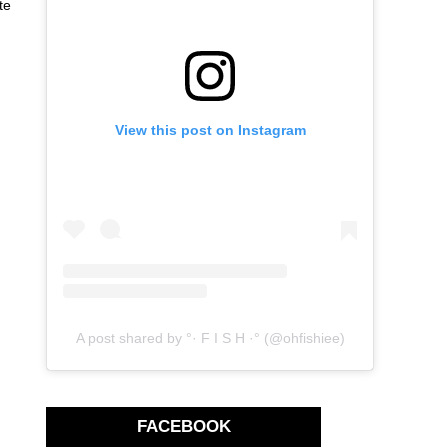
te
View this post on Instagram
A post shared by °· F I S H ·° (@ohfishiee)
FACEBOOK