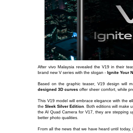
After vivo Malaysia revealed the V19 in their te
brand new V series with the slogan -
Ignite Your 
Based on the graphic teaser, V19 design will m
designed 3D curves
offer sheer comfort, while pr
This V19 model will embrace elegance with the
c
the
Sleek Silver Edition
. Both editions will make u
the AI Quad Camera for V17, they are stepping up
better photo qualities.
From all the news that we have heard until today, i