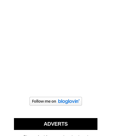
ADVERTS