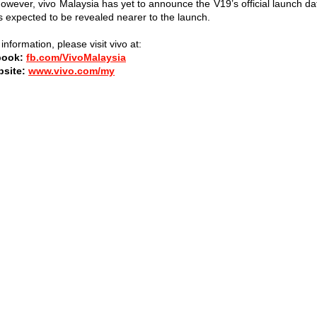
However, vivo Malaysia has yet to announce the V19’s official launch da
is expected to be revealed nearer to the launch.
nformation, please visit vivo at:
book:
fb.com/VivoMalaysia
site:
www.vivo.com/my