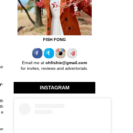
FISH FONG
Email me at
ohfishie@gmail.com
ir
for invites, reviews and advertorials.
y-
INSTAGRAM
th
th
 a
on