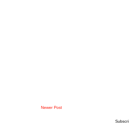
Newer Post
Subscri