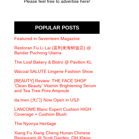
Please feel free to advertise here!
POPULAR POSTS
Featured in Seventeen Magazine
Restoran Fu Li Lai (富利来海鲜饭店) @
Bandar Puchong Utama
The Loaf Bakery & Bistro @ Pavilion KL
Wacoal SALUTE Lingerie Fashion Show
[BEAUTY] Review: THE FACE SHOP
'Clean Beauty' Vitamin Brightening Serum
and Tea Tree Pore Ampoule
da:men (大门) Now Open in USJ!
LANCOME Blanc Expert Cushion HIGH
Coverage + Cushion Blush
The Nyonya Heritage
Xiang Fu Xiang Cheng Hunan Chinese
Restaurant @ Scott Garden, Old Klang