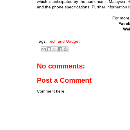
which is anticipated by the audience in Malaysia. 
and the phone specifications. Further information 
For more i
Face
Web
Tags:
Tech and Gadget
No comments:
Post a Comment
Comment here!