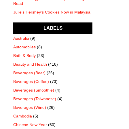
Road
Julie's Hershey's Cookies Now in Malaysia
LABELS
Australia
(9)
Automobiles
(8)
Bath & Body
(23)
Beauty and Health
(418)
Beverages (Beer)
(26)
Beverages (Coffee)
(73)
Beverages (Smoothie)
(4)
Beverages (Taiwanese)
(4)
Beverages (Wine)
(26)
Cambodia
(5)
Chinese New Year
(60)