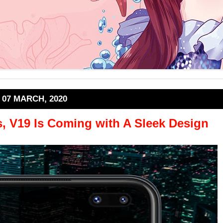
07 MARCH, 2020
s, V19 Is Coming with A Sleek Design