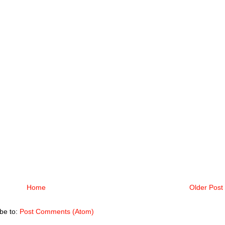
Home
Older Post
be to:
Post Comments (Atom)