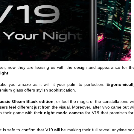
aser, now they are teasing us with the design and appearance for the
Night
.
ake you amaze as it will fit your palm to perfection.
Ergonomicall
emium glass offers stylish sophistication.
lassic Gleam Black edition
, or feel the magic of the constellations wi
sers feel different just from the visual. Moreover, after vivo came out wi
 their game with their
night mode camera
for V19 that promises for
t is safe to confirm that V19 will be making their full reveal anytime so