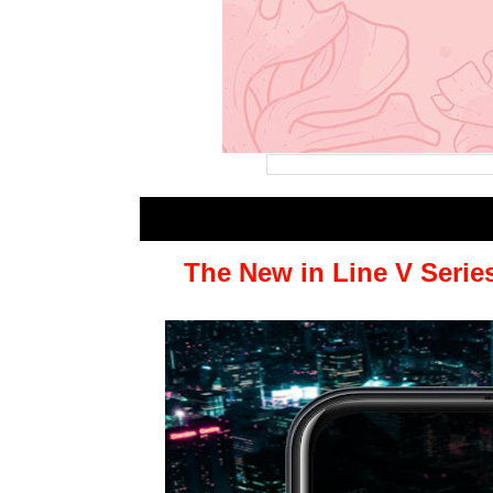
The New in Line V Serie