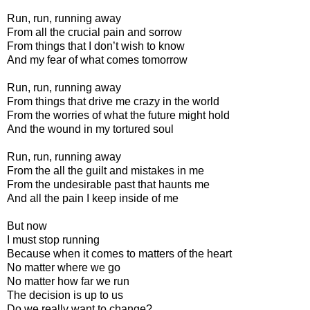
Run, run, running away
From all the crucial pain and sorrow
From things that I don’t wish to know
And my fear of what comes tomorrow
Run, run, running away
From things that drive me crazy in the world
From the worries of what the future might hold
And the wound in my tortured soul
Run, run, running away
From the all the guilt and mistakes in me
From the undesirable past that haunts me
And all the pain I keep inside of me
But now
I must stop running
Because when it comes to matters of the heart
No matter where we go
No matter how far we run
The decision is up to us
Do we really want to change?