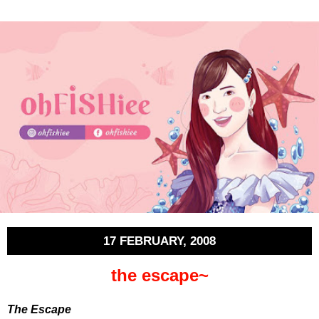
17 FEBRUARY, 2008
the escape~
The Escape