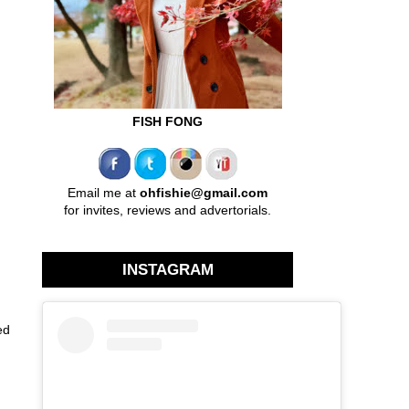
FISH FONG
Email me at
ohfishie@gmail.com
for invites, reviews and advertorials.
INSTAGRAM
ed