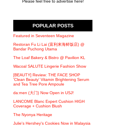
Please feel free to advertise here!
POPULAR POSTS
Featured in Seventeen Magazine
Restoran Fu Li Lai (富利来海鲜饭店) @
Bandar Puchong Utama
The Loaf Bakery & Bistro @ Pavilion KL
Wacoal SALUTE Lingerie Fashion Show
[BEAUTY] Review: THE FACE SHOP
'Clean Beauty' Vitamin Brightening Serum
and Tea Tree Pore Ampoule
da:men (大门) Now Open in USJ!
LANCOME Blanc Expert Cushion HIGH
Coverage + Cushion Blush
The Nyonya Heritage
Julie's Hershey's Cookies Now in Malaysia