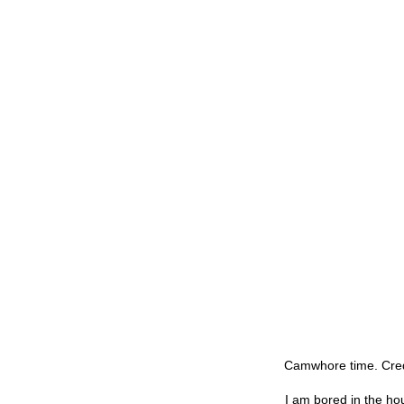
Camwhore time. Credi
I am bored in the hou