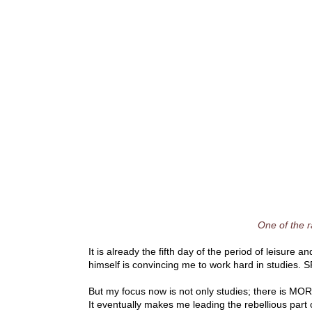
One of the 
It is already the fifth day of the period of leisure a
himself is convincing me to work hard in studies. SP
But my focus now is not only studies; there is MO
It eventually makes me leading the rebellious part 