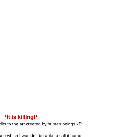
*It is killing!*
ts to the art created by human beings xD.
se which I wouldn’t be able to call it home.