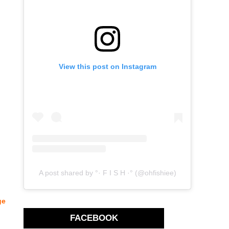
View this post on Instagram
A post shared by °· F I S H ·° (@ohfishiee)
ge
FACEBOOK