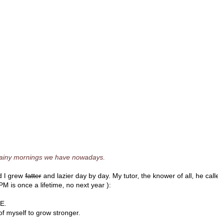
rainy mornings we have nowadays.
nd I grew
fatter
and lazier day by day. My tutor, the knower of all, he call
M is once a lifetime, no next year ):
RE.
of myself to grow stronger.