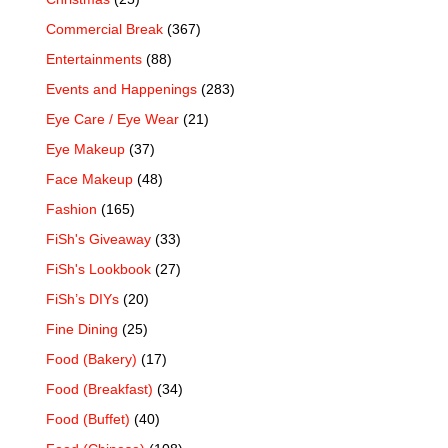
Commercial Break
(367)
Entertainments
(88)
Events and Happenings
(283)
Eye Care / Eye Wear
(21)
Eye Makeup
(37)
Face Makeup
(48)
Fashion
(165)
FiSh's Giveaway
(33)
FiSh's Lookbook
(27)
FiSh’s DIYs
(20)
Fine Dining
(25)
Food (Bakery)
(17)
Food (Breakfast)
(34)
Food (Buffet)
(40)