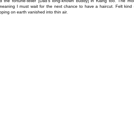
 the fortune-teller [Dad’s long-known buddy] in Klang too. The mo
meaning I must wait for the next chance to have a haircut. Felt kind 
ing on earth vanished into thin air.