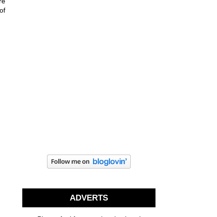
re
of
ADVERTS