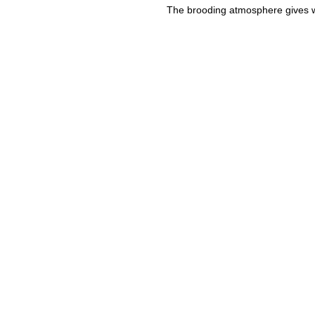
The brooding atmosphere gives w