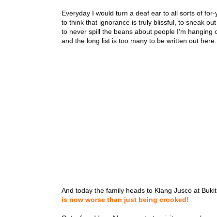
Everyday I would turn a deaf ear to all sorts of fo
to think that ignorance is truly blissful, to sneak ou
to never spill the beans about people I’m hanging o
and the long list is too many to be written out here.
And today the family heads to Klang Jusco at Bukit
is now worse than just being crooked!