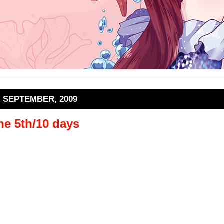
2 SEPTEMBER, 2009
he 5th/10 days