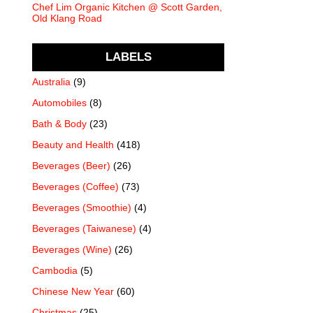
Chef Lim Organic Kitchen @ Scott Garden,
Old Klang Road
LABELS
Australia
(9)
Automobiles
(8)
Bath & Body
(23)
Beauty and Health
(418)
Beverages (Beer)
(26)
Beverages (Coffee)
(73)
Beverages (Smoothie)
(4)
Beverages (Taiwanese)
(4)
Beverages (Wine)
(26)
Cambodia
(5)
Chinese New Year
(60)
Christmas
(25)