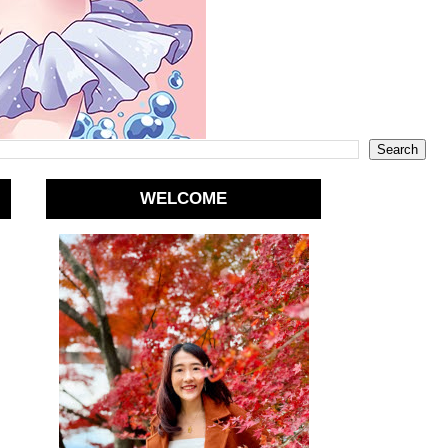
WELCOME