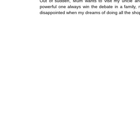
Out of sudden, Mum wants to visit my uncle and
powerful one always win the debate in a family, 
disappointed when my dreams of doing all the shopp