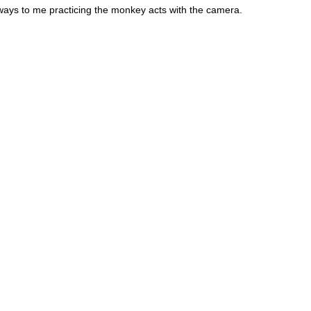
ays to me practicing the monkey acts with the camera.