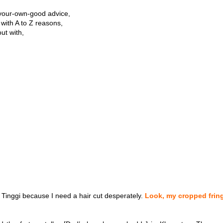
r-your-own-good advice,
t with A to Z reasons,
ut with,
 Tinggi because I need a hair cut desperately.
Look, my cropped frin