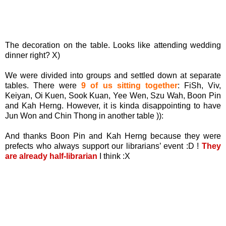
The decoration on the table. Looks like attending wedding
dinner right? X)
We were divided into groups and settled down at separate
tables. There were
9 of us sitting together
: FiSh, Viv,
Keiyan, Oi Kuen, Sook Kuan, Yee Wen, Szu Wah, Boon Pin
and Kah Herng. However, it is kinda disappointing to have
Jun Won and Chin Thong in another table )):
And thanks Boon Pin and Kah Herng because they were
prefects who always support our librarians’ event :D !
They
are already half-librarian
I think :X