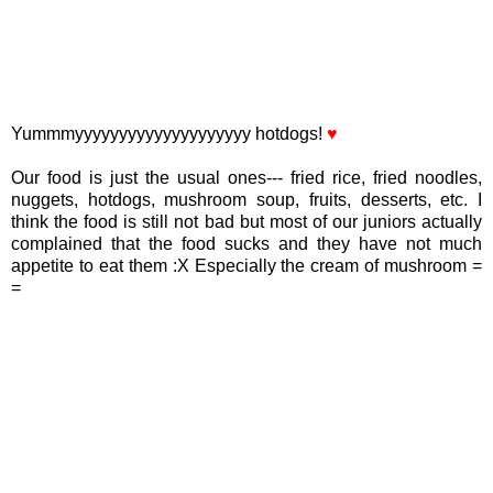
Yummmyyyyyyyyyyyyyyyyyyyy hotdogs!
♥
Our food is just the usual ones--- fried rice, fried noodles,
nuggets, hotdogs, mushroom soup, fruits, desserts, etc. I
think the food is still not bad but most of our juniors actually
complained that the food sucks and they have not much
appetite to eat them :X Especially the cream of mushroom =
=