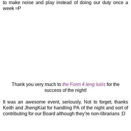
to make noise and play instead of doing our duty once a
week =P
Thank you very much to
the Form 4 leng luiiis
for the
success of the night!
It was an awesome event, seriously. Not to forget, thanks
Keith and JhengKiat for handling PA of the night and sort of
contributing for our Board although they’re non-librarians :D