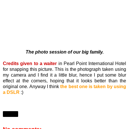
The photo session of our big family.
Credits given to a waiter
in Pearl Point International Hotel
for snapping this picture. This is the photograph taken using
my camera and I find it a little blur, hence I put some blur
effect at the corners, hoping that it looks better than the
original one. Anyway I think
the best one is taken by using
a DSLR
:)
Share