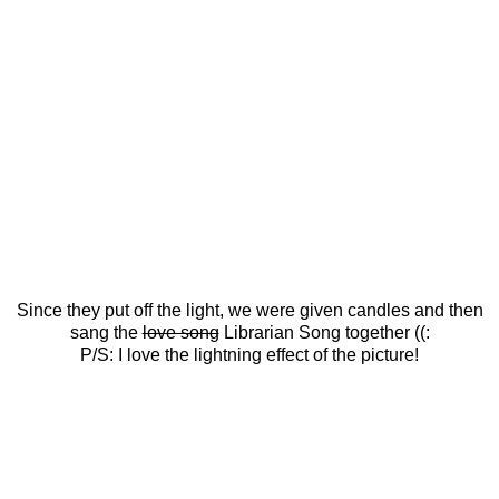
Since they put off the light, we were given candles and then
sang the
love song
Librarian Song together ((:
P/S: I love the lightning effect of the picture!