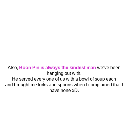
Also,
Boon Pin is always the kindest man
we’ve been
hanging out with.
He served every one of us with a bowl of soup each
and brought me forks and spoons when I complained that I
have none xD.