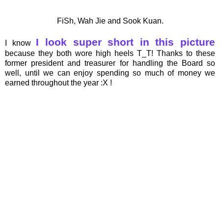
FiSh, Wah Jie and Sook Kuan.
I look super short in this picture
I know
because they both wore high heels T_T! Thanks to these
former president and treasurer for handling the Board so
well, until we can enjoy spending so much of money we
earned throughout the year :X !