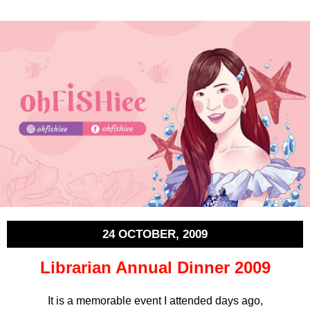
24 OCTOBER, 2009
Librarian Annual Dinner 2009
It is a memorable event I attended days ago,