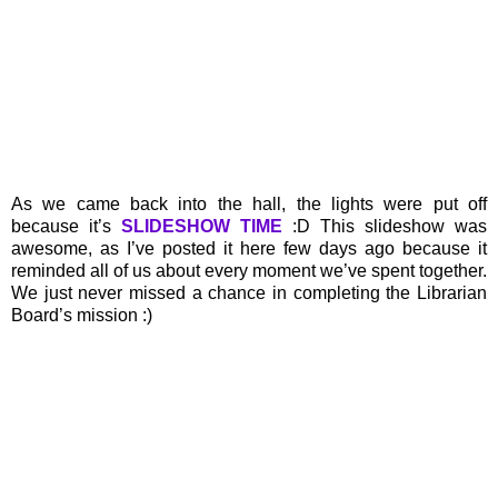
As we came back into the hall, the lights were put off
because it’s
SLIDESHOW TIME
:D This slideshow was
awesome, as I’ve posted it here few days ago because it
reminded all of us about every moment we’ve spent together.
We just never missed a chance in completing the Librarian
Board’s mission :)