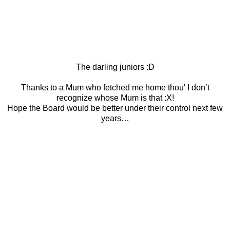
The darling juniors :D
Thanks to a Mum who fetched me home thou' I don’t
recognize whose Mum is that :X!
Hope the Board would be better under their control next few
years…