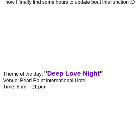
now I finally find some hours to update bout this function :D
"
Deep Love Night
"
Theme of the day:
Venue: Pearl Point International Hotel
Time: 6pm – 11 pm