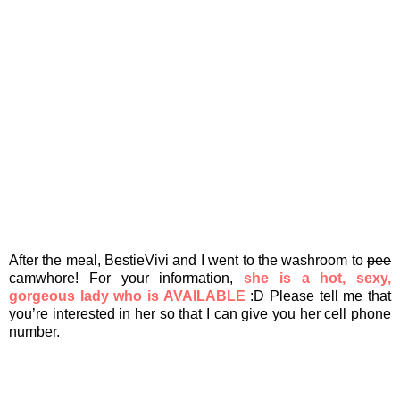
After the meal, BestieVivi and I went to the washroom to
pee
camwhore! For your information,
she is a hot, sexy,
gorgeous lady who is AVAILABLE
:D Please tell me that
you’re interested in her so that I can give you her cell phone
number.