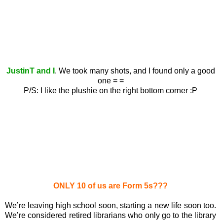
JustinT and I
. We took many shots, and I found only a good
one = =
P/S: I like the plushie on the right bottom corner :P
ONLY 10 of us are Form 5s???
We’re leaving high school soon, starting a new life soon too.
We’re considered retired librarians who only go to the library