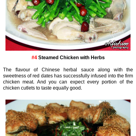
#4
Steamed Chicken with Herbs
The flavour of Chinese herbal sauce along with the
sweetness of red dates has successfully infused into the firm
chicken meat. And you can expect every portion of the
chicken cutlets to taste equally good.