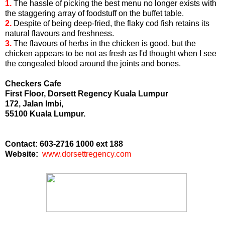
1.
The hassle of picking the best menu no longer exists with
the staggering array of foodstuff on the buffet table.
2.
Despite of being deep-fried, the flaky cod fish retains its
natural flavours and freshness.
3.
The flavours of herbs in the chicken is good, but the
chicken appears to be not as fresh as I'd thought when I see
the congealed blood around the joints and bones.
Checkers Cafe
First Floor, Dorsett Regency Kuala Lumpur
172, Jalan Imbi,
55100 Kuala Lumpur.
Contact: 603-2716 1000 ext 188
Website:
www.dorsettregency.com