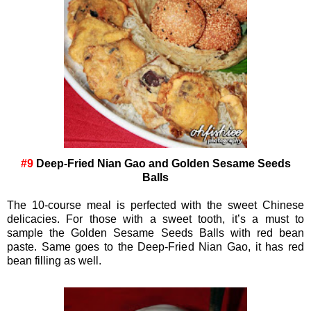
#9
Deep-Fried Nian Gao and Golden Sesame Seeds
Balls
The 10-course meal is perfected with the sweet Chinese
delicacies. For those with a sweet tooth, it’s a must to
sample the Golden Sesame Seeds Balls with red bean
paste. Same goes to the Deep-Fried Nian Gao, it has red
bean filling as well.