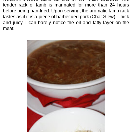
tender rack of lamb is marinated for more than 24 hours
before being pan-fried. Upon serving, the aromatic lamb rack
tastes as if it is a piece of barbecued pork (Char Siew). Thick
and juicy, I can barely notice the oil and fatty layer on the
meat.