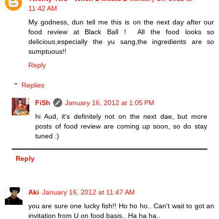
11:42 AM
My godness, dun tell me this is on the next day after our
food review at Black Ball！ All the food looks so
delicious,especially the yu sang,the ingredients are so
sumptuous!!
Reply
Replies
FiSh
January 16, 2012 at 1:05 PM
hi Aud, it's definitely not on the next dae, but more
posts of food review are coming up soon, so do stay
tuned :)
Reply
Aki
January 16, 2012 at 11:47 AM
you are sure one lucky fish!! Ho ho ho.. Can't wait to got an
invitation from U on food basis.. Ha ha ha..