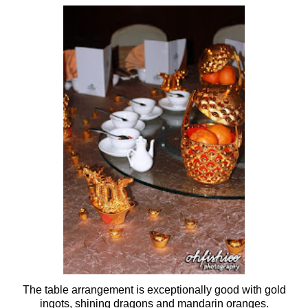
The table arrangement is exceptionally good with gold
ingots, shining dragons and mandarin oranges.