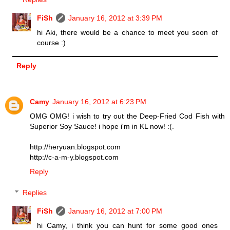
FiSh
January 16, 2012 at 3:39 PM
hi Aki, there would be a chance to meet you soon of
course :)
Reply
Camy
January 16, 2012 at 6:23 PM
OMG OMG! i wish to try out the Deep-Fried Cod Fish with
Superior Soy Sauce! i hope i'm in KL now! :(.
http://heryuan.blogspot.com
http://c-a-m-y.blogspot.com
Reply
Replies
FiSh
January 16, 2012 at 7:00 PM
hi Camy, i think you can hunt for some good ones