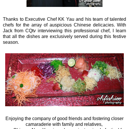
Thanks to Executive Chef KK Yau and his team of talented
chefs for the array of auspicious Chinese delicacies. With
Jack from CQtv interviewing this professional chef, I learn
that all the dishes are exclusively served during this festive
season.
Enjoying the company of good friends and fostering closer
camaraderie with family and relatives,