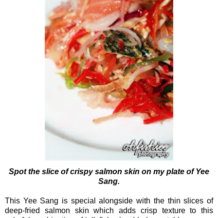
Spot the slice of crispy salmon skin on my plate of Yee
Sang.
This Yee Sang is special alongside with the thin slices of
deep-fried salmon skin which adds crisp texture to this