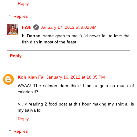
Reply
Replies
FiSh
January 17, 2012 at 9:02 AM
hi Darran, same goes to me :) i'd never fail to love the
fish dish in most of the feast
Reply
Koh Kian Fai
January 16, 2012 at 10:05 PM
WAAA! The salmon dam thick! I bet u gain so much of
calories :P
> . < reading 2 food post at this hour making my shirt all is
my saliva lol
Reply
Replies