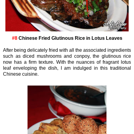
#8
Chinese Fried Glutinous Rice in Lotus Leaves
After being delicately fried with all the associated ingredients
such as diced mushrooms and conpoy, the glutinous rice
now has a firm texture. With the nuances of fragrant lotus
leaf enveloping the dish, I am indulged in this traditional
Chinese cuisine.