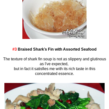
#3
Braised Shark’s Fin with Assorted Seafood
The texture of shark fin soup is not as slippery and glutinous
as I've expected,
but in fact it satisfies me with its rich taste in this
concentrated essence.