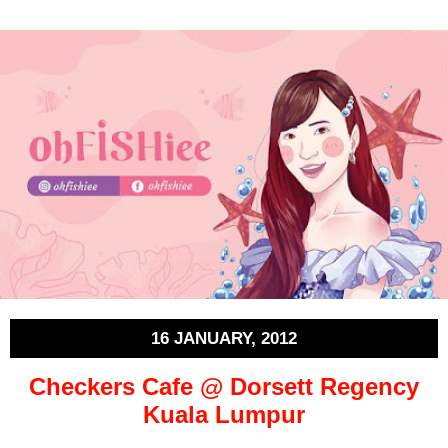
16 JANUARY, 2012
Checkers Cafe @ Dorsett Regency
Kuala Lumpur