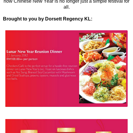
now Chinese New Year is no longer just a simple festival for
all.
Brought to you by Dorsett Regency KL: