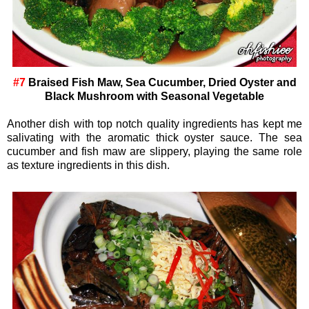
#7
Braised Fish Maw, Sea Cucumber, Dried Oyster and
Black Mushroom with Seasonal Vegetable
Another dish with top notch quality ingredients has kept me
salivating with the aromatic thick oyster sauce. The sea
cucumber and fish maw are slippery, playing the same role
as texture ingredients in this dish.