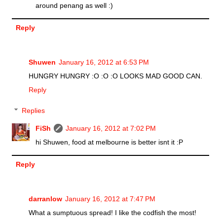
around penang as well :)
Reply
Shuwen
January 16, 2012 at 6:53 PM
HUNGRY HUNGRY :O :O :O LOOKS MAD GOOD CAN.
Reply
Replies
FiSh
January 16, 2012 at 7:02 PM
hi Shuwen, food at melbourne is better isnt it :P
Reply
darranlow
January 16, 2012 at 7:47 PM
What a sumptuous spread! I like the codfish the most!