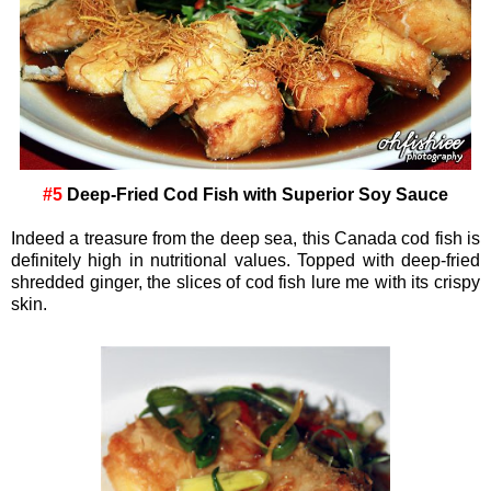
#5
Deep-Fried Cod Fish with Superior Soy Sauce
Indeed a treasure from the deep sea, this Canada cod fish is
definitely high in nutritional values. Topped with deep-fried
shredded ginger, the slices of cod fish lure me with its crispy
skin.