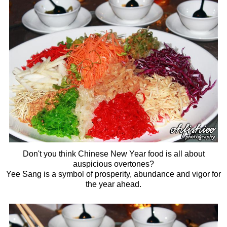
Don't you think Chinese New Year food is all about
auspicious overtones?
Yee Sang is a symbol of prosperity, abundance and vigor for
the year ahead.