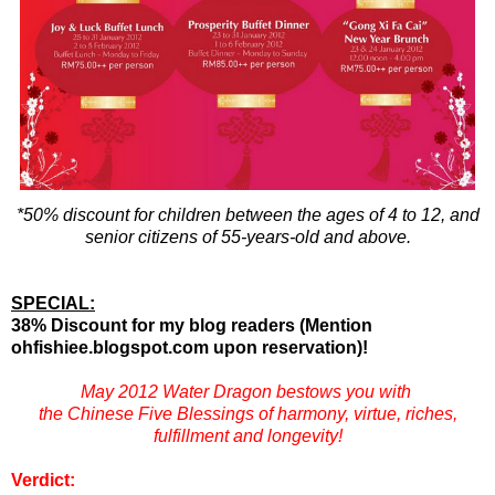
*50% discount for children between the ages of 4 to 12, and
senior citizens of 55-years-old and above.
SPECIAL:
38% Discount for my blog readers (Mention
ohfishiee.blogspot.com upon reservation)!
May 2012 Water Dragon bestows you with
the Chinese Five Blessings of harmony, virtue, riches,
fulfillment and longevity!
Verdict: