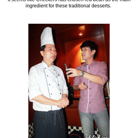
ingredient for these traditional desserts.