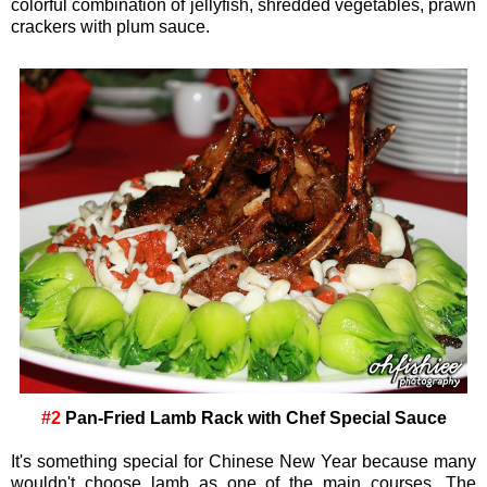
colorful combination of jellyfish, shredded vegetables, prawn
crackers with plum sauce.
#2
Pan-Fried Lamb Rack with Chef Special Sauce
It's something special for Chinese New Year because many
wouldn't choose lamb as one of the main courses. The