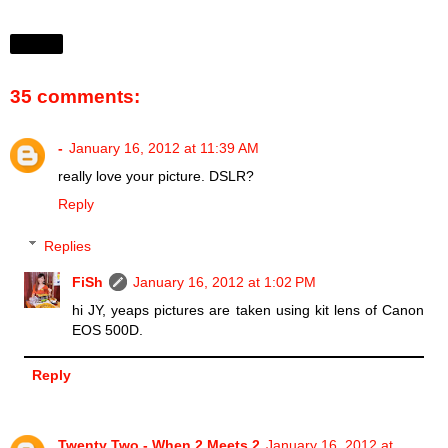
Share
35 comments:
-
January 16, 2012 at 11:39 AM
really love your picture. DSLR?
Reply
Replies
FiSh
January 16, 2012 at 1:02 PM
hi JY, yeaps pictures are taken using kit lens of Canon
EOS 500D.
Reply
Twenty Two - When 2 Meets 2
January 16, 2012 at