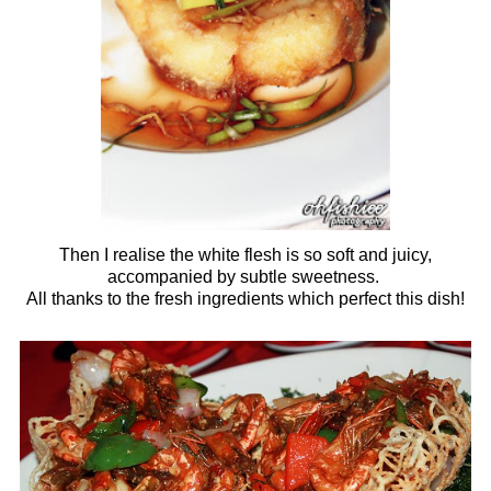
Then I realise the white flesh is so soft and juicy,
accompanied by subtle sweetness.
All thanks to the fresh ingredients which perfect this dish!