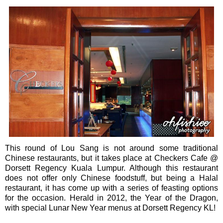
This round of Lou Sang is not around some traditional
Chinese restaurants, but it takes place at Checkers Cafe @
Dorsett Regency Kuala Lumpur. Although this restaurant
does not offer only Chinese foodstuff, but being a Halal
restaurant, it has come up with a series of feasting options
for the occasion. Herald in 2012, the Year of the Dragon,
with special Lunar New Year menus at Dorsett Regency KL!