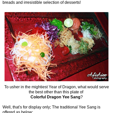
breads and irresistible selection of desserts!
To usher in the mightiest Year of Dragon, what would serve
the best other than this plate of
Colorful Dragon Yee Sang
?
Well, that's for display only; The traditional Yee Sang is
offered as below: