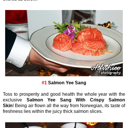
#1
Salmon Yee Sang
Toss to prosperity and good health the whole year with the
exclusive
Salmon Yee Sang With Crispy Salmon
Skin
! Being air flown all the way from Norwegian, its taste of
freshness lies within the juicy thick salmon slices.