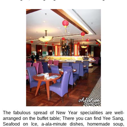
The fabulous spread of New Year specialities are well-
arranged on the buffet table; There you can find Yee Sang,
Seafood on Ice, a-ala-minute dishes, homemade soup,