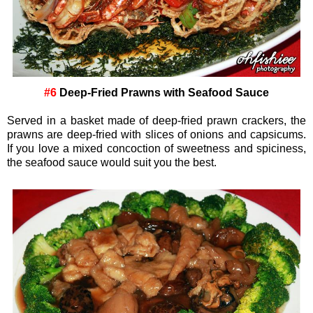
#6
Deep-Fried Prawns with Seafood Sauce
Served in a basket made of deep-fried prawn crackers, the
prawns are deep-fried with slices of onions and capsicums.
If you love a mixed concoction of sweetness and spiciness,
the seafood sauce would suit you the best.