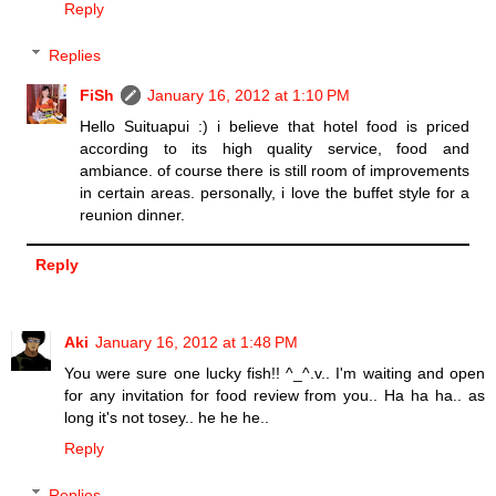
Reply
Replies
FiSh
January 16, 2012 at 1:10 PM
Hello Suituapui :) i believe that hotel food is priced
according to its high quality service, food and
ambiance. of course there is still room of improvements
in certain areas. personally, i love the buffet style for a
reunion dinner.
Reply
Aki
January 16, 2012 at 1:48 PM
You were sure one lucky fish!! ^_^.v.. I'm waiting and open
for any invitation for food review from you.. Ha ha ha.. as
long it's not tosey.. he he he..
Reply
Replies