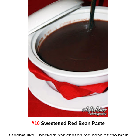
#10
Sweetened Red Bean Paste
It seems like Checkers has chosen red bean as the main