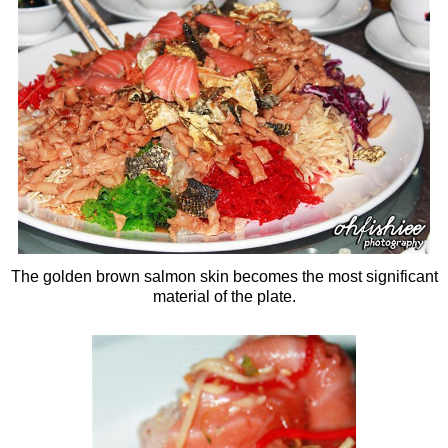
The golden brown salmon skin becomes the most significant
material of the plate.