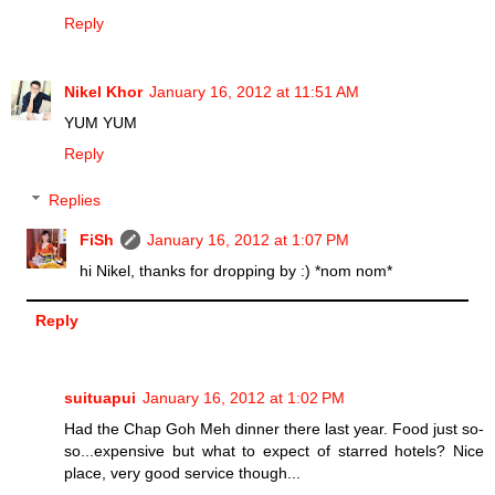
Reply
Nikel Khor
January 16, 2012 at 11:51 AM
YUM YUM
Reply
Replies
FiSh
January 16, 2012 at 1:07 PM
hi Nikel, thanks for dropping by :) *nom nom*
Reply
suituapui
January 16, 2012 at 1:02 PM
Had the Chap Goh Meh dinner there last year. Food just so-
so...expensive but what to expect of starred hotels? Nice
place, very good service though...