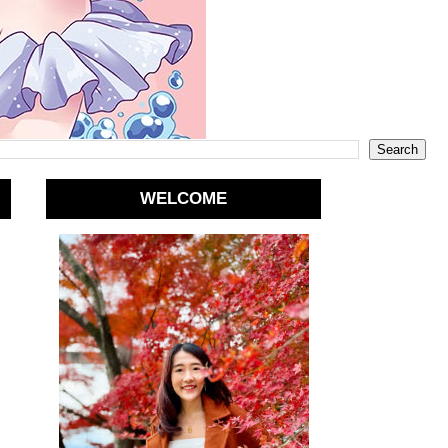
WELCOME