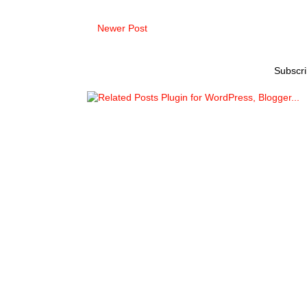
Newer Post
Subscri