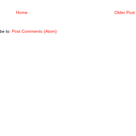
Home
Older Post
be to:
Post Comments (Atom)