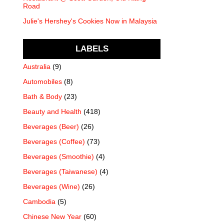
Road
Julie's Hershey's Cookies Now in Malaysia
LABELS
Australia
(9)
Automobiles
(8)
Bath & Body
(23)
Beauty and Health
(418)
Beverages (Beer)
(26)
Beverages (Coffee)
(73)
Beverages (Smoothie)
(4)
Beverages (Taiwanese)
(4)
Beverages (Wine)
(26)
Cambodia
(5)
Chinese New Year
(60)