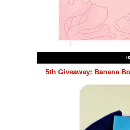
0
5th Giveaway: Banana Bo