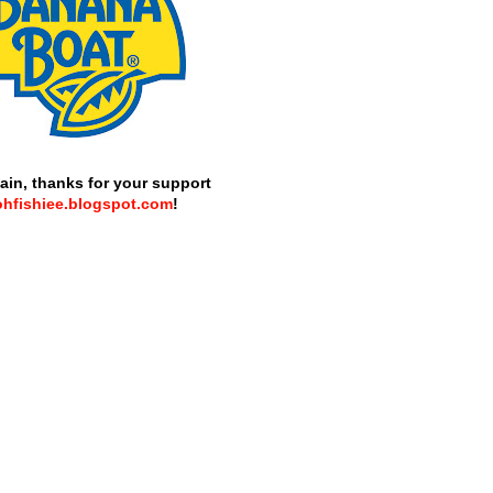
ain, thanks for your support
ohfishiee.blogspot.com
!