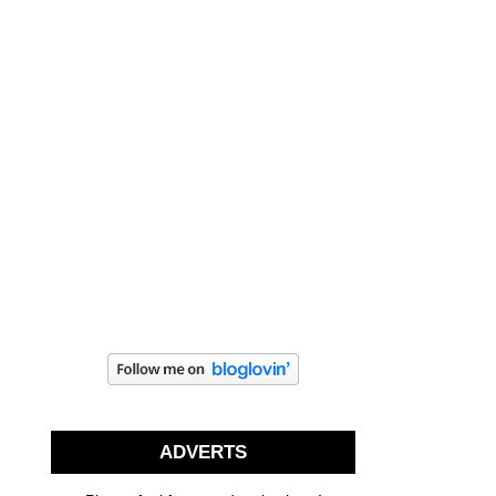
ADVERTS