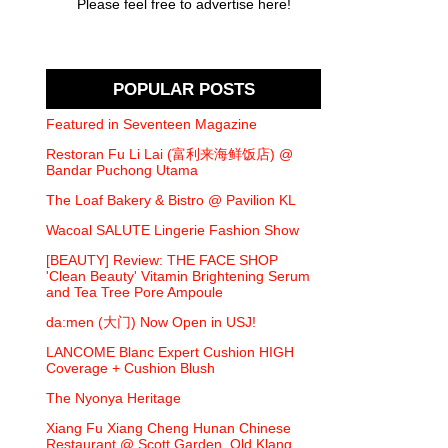
Please feel free to advertise here!
POPULAR POSTS
Featured in Seventeen Magazine
Restoran Fu Li Lai (富利来海鲜饭店) @
Bandar Puchong Utama
The Loaf Bakery & Bistro @ Pavilion KL
Wacoal SALUTE Lingerie Fashion Show
[BEAUTY] Review: THE FACE SHOP
'Clean Beauty' Vitamin Brightening Serum
and Tea Tree Pore Ampoule
da:men (大门) Now Open in USJ!
LANCOME Blanc Expert Cushion HIGH
Coverage + Cushion Blush
The Nyonya Heritage
Xiang Fu Xiang Cheng Hunan Chinese
Restaurant @ Scott Garden, Old Klang