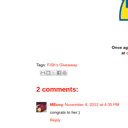
Once ag
at
Tags:
FiSh's Giveaway
2 comments:
MEcoy
November 4, 2012 at 4:35 PM
congrats to her:)
Reply