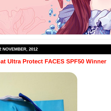
2 NOVEMBER, 2012
at Ultra Protect FACES SPF50 Winner