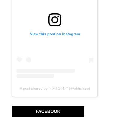
View this post on Instagram
A post shared by °· F I S H ·° (@ohfishiee)
FACEBOOK