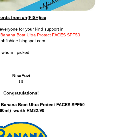
ords from oh{FISH}iee
veryone for your kind support in
f Banana Boat Ultra Protect FACES SPF50
 ohfishiee.blogspot.com.
r
whom I picked
NisaFuzi
!!!
Congratulations!
Banana Boat Ultra Protect FACES SPF50
(60ml)
worth RM32.90