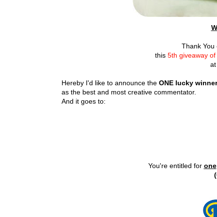
W
Thank You e
this
5th giveaway o
at
Hereby I'd like to announce the
ONE lucky winne
as the best and most creative commentator.
And it goes to:
You're entitled for
one