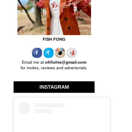
FISH FONG
Email me at
ohfishie@gmail.com
for invites, reviews and advertorials.
INSTAGRAM