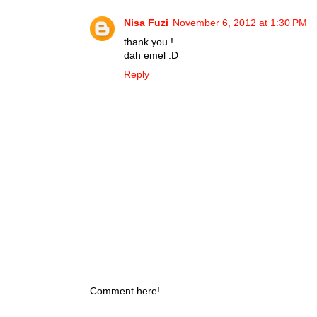
Nisa Fuzi
November 6, 2012 at 1:30 PM
thank you !
dah emel :D
Reply
Comment here!