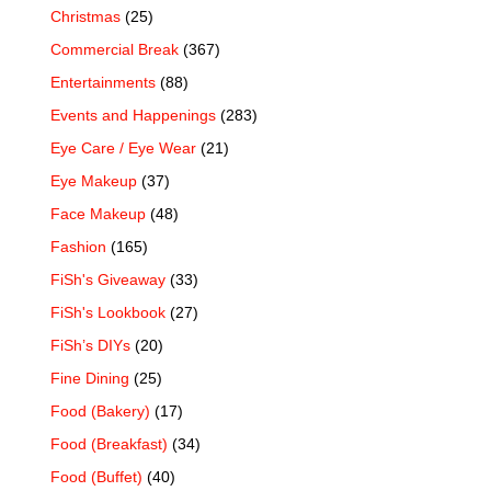
Christmas
(25)
Commercial Break
(367)
Entertainments
(88)
Events and Happenings
(283)
Eye Care / Eye Wear
(21)
Eye Makeup
(37)
Face Makeup
(48)
Fashion
(165)
FiSh's Giveaway
(33)
FiSh's Lookbook
(27)
FiSh’s DIYs
(20)
Fine Dining
(25)
Food (Bakery)
(17)
Food (Breakfast)
(34)
Food (Buffet)
(40)