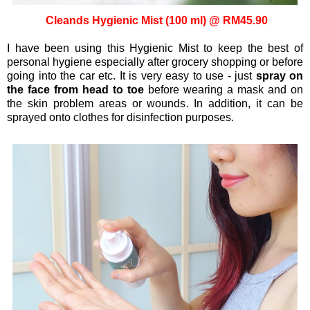
Cleands Hygienic Mist (100 ml) @ RM45.90
I have been using this Hygienic Mist to keep the best of
personal hygiene especially after grocery shopping or before
going into the car etc. It is very easy to use - just
spray on
the face from head to toe
before wearing a mask and on
the skin problem areas or wounds. In addition, it can be
sprayed onto clothes for disinfection purposes.