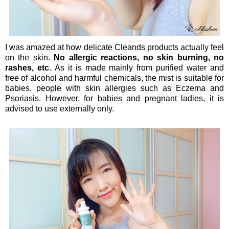
I was amazed at how delicate Cleands products actually feel
on the skin.
No allergic reactions, no skin burning, no
rashes, etc
. As it is made mainly from purified water and
free of alcohol and harmful chemicals, the mist is suitable for
babies, people with skin allergies such as Eczema and
Psoriasis. However, for babies and pregnant ladies, it is
advised to use externally only.