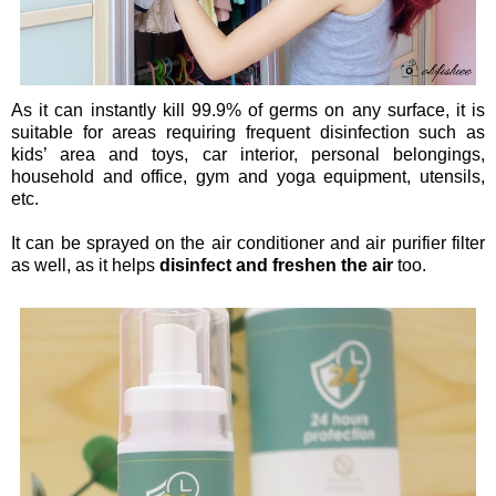
As it can instantly kill 99.9% of germs on any surface, it is
suitable for areas requiring frequent disinfection such as
kids’ area and toys, car interior, personal belongings,
household and office, gym and yoga equipment, utensils,
etc.
It can be sprayed on the air conditioner and air purifier filter
as well, as it helps
disinfect and freshen the air
too.