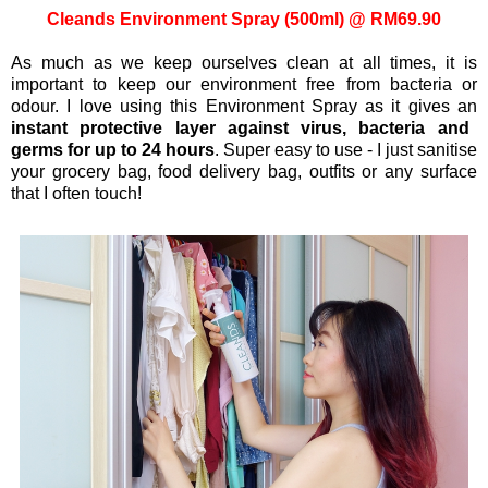
Cleands Environment Spray (500ml) @ RM69.90
As much as we keep ourselves clean at all times, it is
important to keep our environment free from bacteria or
odour. I love using this Environment Spray as it gives an
instant protective layer against virus, bacteria and
germs for up to 24 hours
. Super easy to use - I just sanitise
your grocery bag, food delivery bag, outfits or any surface
that I often touch!