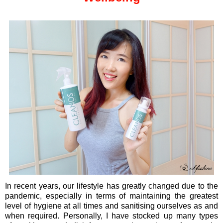
In recent years, our lifestyle has greatly changed due to the
pandemic, especially in terms of maintaining the greatest
level of hygiene at all times and sanitising ourselves as and
when required. Personally, I have stocked up many types