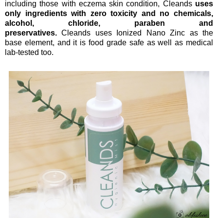
including those with eczema skin condition, Cleands
uses
only ingredients with
zero toxicity and no chemicals,
alcohol, chloride, paraben and
preservatives
.
Cleands uses Ionized Nano Zinc as the
base element, and it is food grade safe as well as medical
lab-tested too.