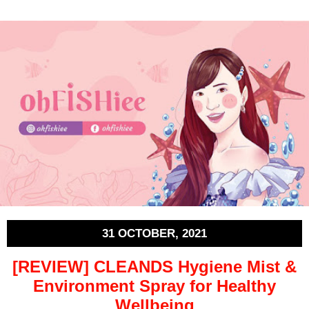
31 OCTOBER, 2021
[REVIEW] CLEANDS Hygiene Mist &
Environment Spray for Healthy
Wellbeing