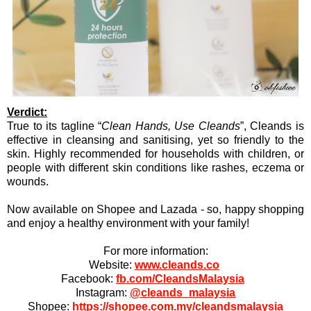
Verdict:
True to its tagline “
Clean Hands, Use Cleands
”, Cleands is
effective in cleansing and sanitising, yet so friendly to the
skin. Highly recommended for households with children, or
people with different skin conditions like rashes, eczema or
wounds.
Now available on Shopee and Lazada - so, happy shopping
and enjoy a healthy environment with your family!
For more information:
Website:
www.cleands.co
Facebook:
fb.com/CleandsMalaysia
Instagram:
@cleands_malaysia
Shopee:
https://shopee.com.my/cleandsmalaysia