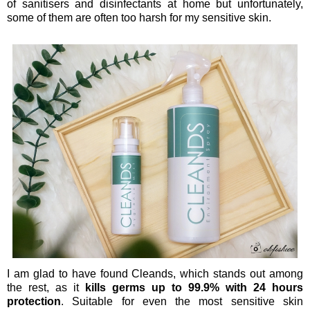
of sanitisers and disinfectants at home but unfortunately,
some of them are often too harsh for my sensitive skin.
I am glad to have found Cleands, which stands out among
the rest, as it
kills germs up to 99.9% with 24 hours
protection
. Suitable for even the most sensitive skin