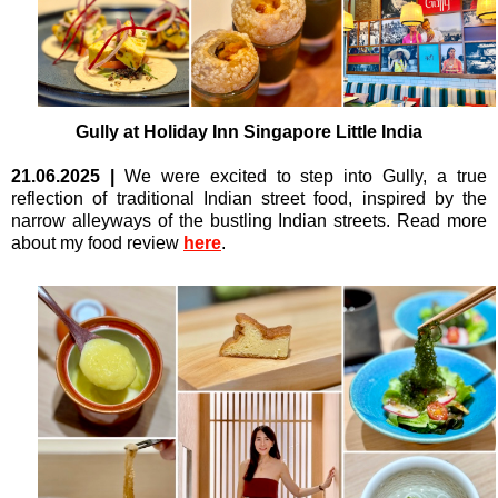
Gully at
Holiday Inn Singapore Little India
21.06.2025
|
We were excited to step into
Gully, a true
reflection of traditional Indian street food, inspired by the
narrow alleyways of the bustling Indian streets. Read more
about my food review
here
.