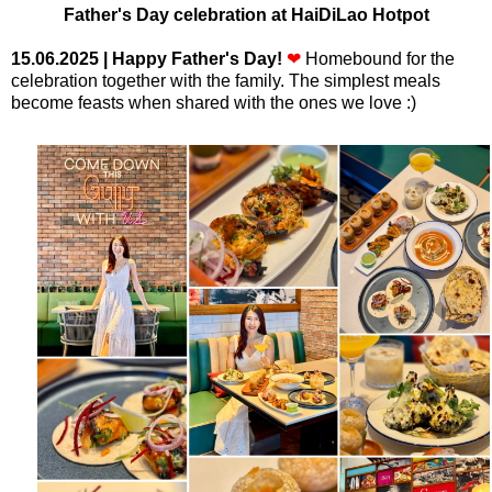
Father's Day celebration at HaiDiLao Hotpot
15.06.2025
| Happy Father's Day!
❤
Homebound for the
celebration together with the family. The simplest meals
become feasts when shared with the ones we love :)