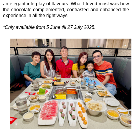
an elegant interplay of flavours. What I loved most was how
the chocolate complemented, contrasted and enhanced the
experience in all the right ways.
*Only available from 5 June till 27 July 2025.