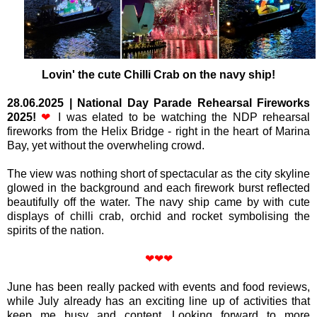
Lovin
' the cute Chilli Crab on the navy ship!
28.06.2025
|
National Day Parade Rehearsal Fireworks
2025!
❤
I was elated to be watching the NDP rehearsal
fireworks from the Helix Bridge - right in the heart of Marina
Bay, yet without the overwheling crowd.
The view was nothing short of spectacular as the city skyline
glowed in the background and each firework burst reflected
beautifully off the water. The navy ship came by with cute
displays of chilli crab, orchid and rocket symbolising the
spirits of the nation.
❤❤❤
June has been really packed with events and food reviews,
while July already has an exciting line up of activities that
keep me busy and content.
Looking forward to more