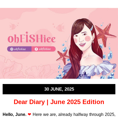
30 JUNE, 2025
Dear Diary | June 2025 Edition
Hello, June.
❤
Here we are, already halfway through 2025,