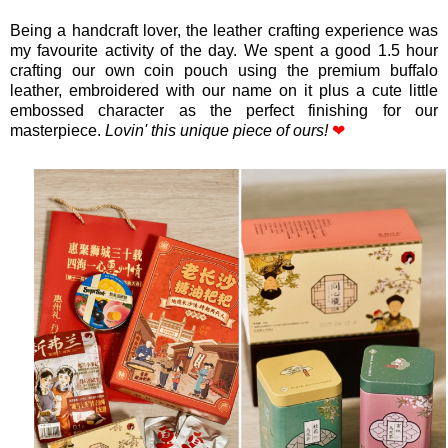
Being a handcraft lover, the leather crafting experience was
my favourite activity of the day. We spent a good 1.5 hour
crafting our own coin pouch using the premium buffalo
leather, embroidered with our name on it plus a cute little
embossed character as the perfect finishing for our
masterpiece.
Lovin' this unique piece of ours!
❤