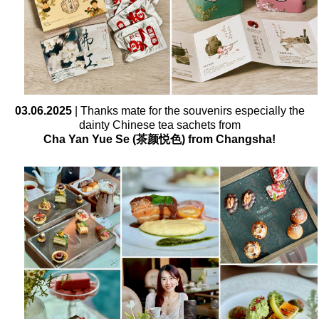
03.06.2025
| Thanks mate for the souvenirs especially the
dainty Chinese tea sachets from
Cha Yan Yue Se (茶颜悦色) from Changsha!