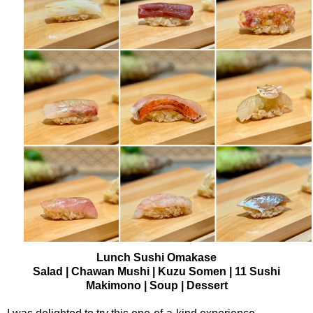
Lunch Sushi Omakase
Salad | Chawan Mushi | Kuzu Somen | 11 Sushi
Makimono | Soup | Dessert