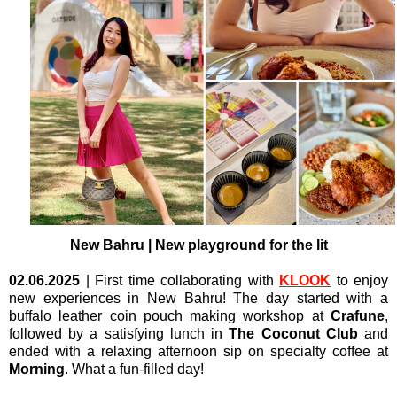
New Bahru | New playground for the lit
02.06.2025
| First time collaborating with
KLOOK
to enjoy
new experiences in New Bahru! The day started with a
buffalo leather coin pouch making workshop at
Crafune
,
followed by a satisfying lunch in
The Coconut Club
and
ended with a relaxing afternoon sip on specialty coffee at
Morning
. What a fun-filled day!