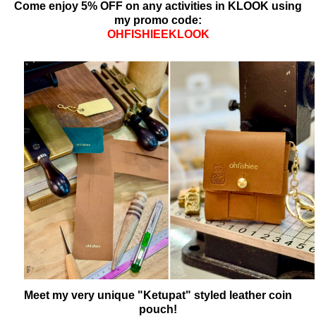
Come enjoy 5% OFF on any activities in KLOOK using
my promo code:
OHFISHIEEKLOOK
Meet my very unique "Ketupat" styled leather coin
pouch!