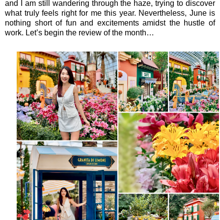
and I am still wandering through the haze, trying to discover
what truly feels right for me this year. Nevertheless, June is
nothing short of fun and excitements amidst the hustle of
work. Let’s begin the review of the month…