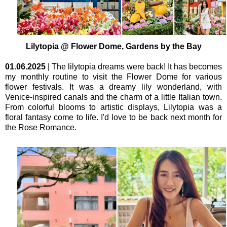
Lilytopia @ Flower Dome, Gardens by the Bay
01.06.2025
| The lilytopia dreams were back! It has becomes
my monthly routine to visit the Flower Dome for various
flower festivals. It was a dreamy lily wonderland, with
Venice-inspired canals and the charm of a little Italian town.
From colorful blooms to artistic displays, Lilytopia was a
floral fantasy come to life. I'd love to be back next month for
the Rose Romance.