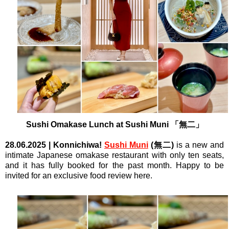
Sushi Omakase Lunch at
Sushi Muni
「無二」
28.06.2025
| Konnichiwa!
Sushi Muni
(無二)
is a new and
intimate Japanese omakase restaurant with only ten seats,
and it has fully booked for the past month. Happy to be
invited for an exclusive food review here.