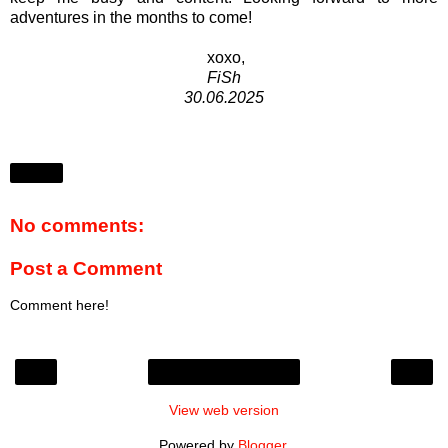
adventures in the months to come!
xoxo,
FiSh
30.06.2025
Share
No comments:
Post a Comment
Comment here!
‹
›
Home
View web version
Powered by
Blogger
.