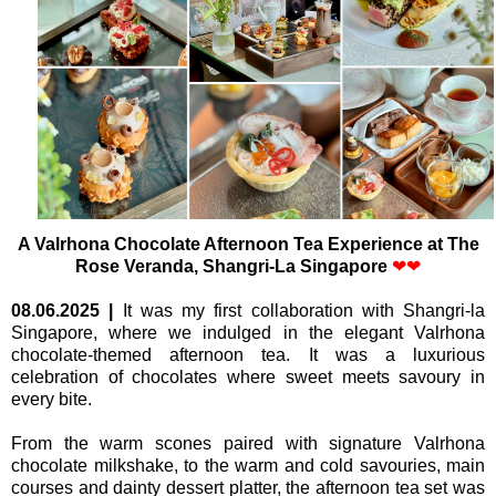
A Valrhona Chocolate Afternoon Tea Experience a
t The
Rose Veranda,
Shangri-La Singapore
❤
❤
08.06.2025
|
It was my first collaboration with Shangri-la
Singapore, where we indulged in the elegant Valrhona
chocolate-themed afternoon tea. It was a luxurious
celebration of chocolates where sweet meets savoury in
every bite.
From the warm scones paired with signature Valrhona
chocolate milkshake, to the warm and cold savouries, main
courses and dainty dessert platter, the afternoon tea set was