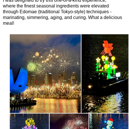
I was delighted to try this one-of-a-kind experience,
where
the finest seasonal ingredients were elevated
through
Edomae (traditional Tokyo-style) techniques -
marinating, simmering, aging, and curing. What a delicious
meal!