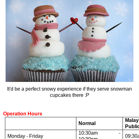
It'd be a perfect snowy experience if they serve snowman
cupcakes there :P
Operation Hours
Malay
Normal
Publi
10:30am -
Monday - Friday
09:30