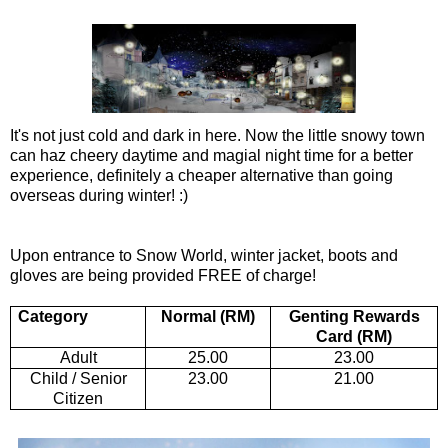
It's not just cold and dark in here. Now the little snowy town
can haz cheery daytime and magial night time for a better
experience, definitely a cheaper alternative than going
overseas during winter! :)
Upon entrance to Snow World, winter jacket, boots and
gloves are being provided FREE of charge!
Category
Normal (RM)
Genting Rewards
Card (RM)
Adult
25.00
23.00
Child / Senior
23.00
21.00
Citizen