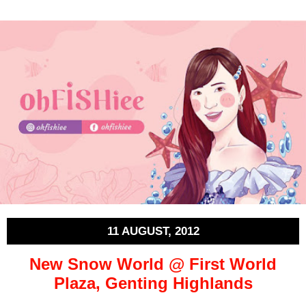
11 AUGUST, 2012
New Snow World @ First World
Plaza, Genting Highlands