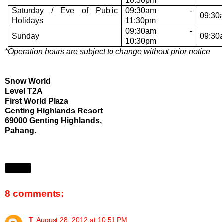
10:30pm
Saturday / Eve of Public
09:30am -
09:30
Holidays
11:30pm
09:30am -
Sunday
09:30
10:30pm
*Operation hours are subject to change without prior notice
Snow World
Level T2A
First World Plaza
Genting Highlands Resort
69000 Genting Highlands,
Pahang.
Share
8 comments:
T
August 28, 2012 at 10:51 PM