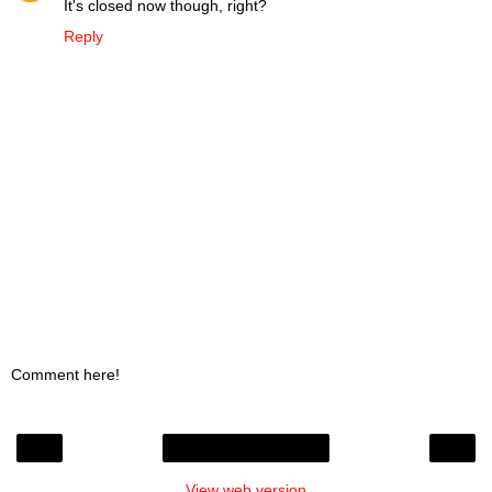
It's closed now though, right?
Reply
Comment here!
‹
›
Home
View web version