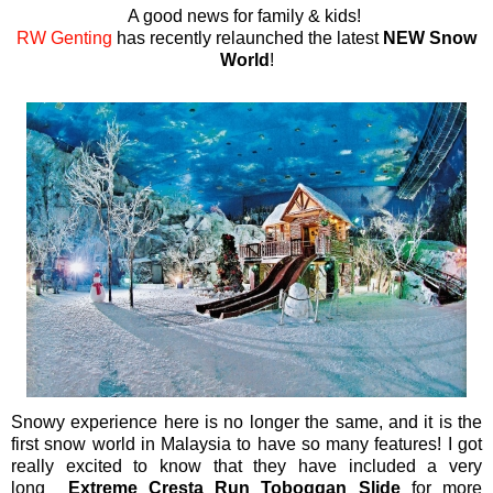
A good news for family & kids!
RW Genting
has recently relaunched the latest
NEW
S
now
World
!
Snowy experience here is no longer the same, and it is the
first snow world in Malaysia to have so many features! I got
really excited to know that they have included a very
long
Extreme Cresta Run Toboggan Slide
for more