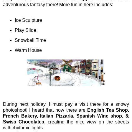
adventurous fantasy there! More fun in here includes:
Ice Sculpture
Play Slide
Snowball Time
Warm House
During next holiday, I must pay a visit there for a snowy
photoshoot! I heard that now there are
English Tea Shop,
French Bakery, Italian Pizzaria, Spanish Wine shop, &
Swiss Chocolates
, creating the nice view on the streets
with rhythmic lights.