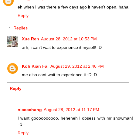
eh when I was there a few days ago it haven't open. haha
Reply
Replies
Xue Ren
August 28, 2012 at 10:53 PM
arh, i can't wait to experience it myself! :D
Koh Kian Fai
August 29, 2012 at 2:46 PM
me also cant wait to experience it :D :D
Reply
nicccchang
August 28, 2012 at 11:17 PM
I want goooooooooo. heheheh I obsess with mr snowman!
=3=
Reply