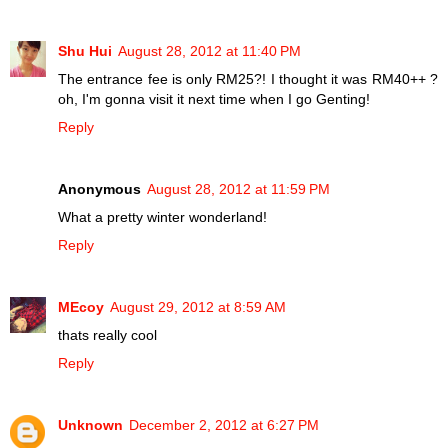
Shu Hui
August 28, 2012 at 11:40 PM
The entrance fee is only RM25?! I thought it was RM40++ ?
oh, I'm gonna visit it next time when I go Genting!
Reply
Anonymous
August 28, 2012 at 11:59 PM
What a pretty winter wonderland!
Reply
MEcoy
August 29, 2012 at 8:59 AM
thats really cool
Reply
Unknown
December 2, 2012 at 6:27 PM