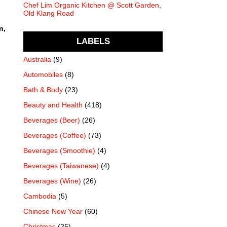
Chef Lim Organic Kitchen @ Scott Garden,
Old Klang Road
n,
LABELS
Australia
(9)
Automobiles
(8)
Bath & Body
(23)
Beauty and Health
(418)
Beverages (Beer)
(26)
Beverages (Coffee)
(73)
Beverages (Smoothie)
(4)
Beverages (Taiwanese)
(4)
Beverages (Wine)
(26)
Cambodia
(5)
Chinese New Year
(60)
Christmas
(25)