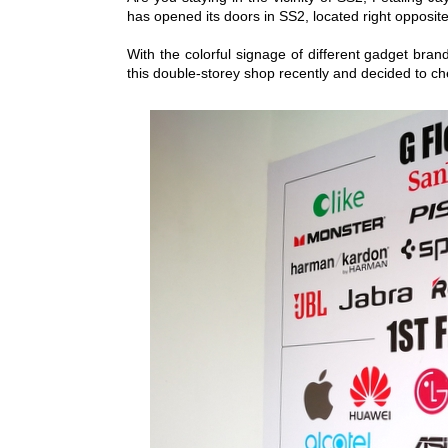
has opened its doors in SS2, located right opposi
With the colorful signage of different gadget brand
this double-storey shop recently and decided to ch