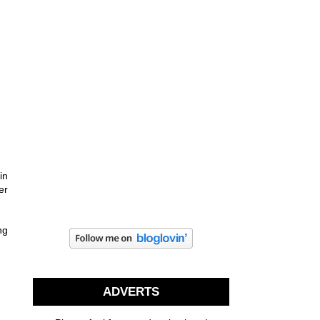
in
er
ng
ADVERTS