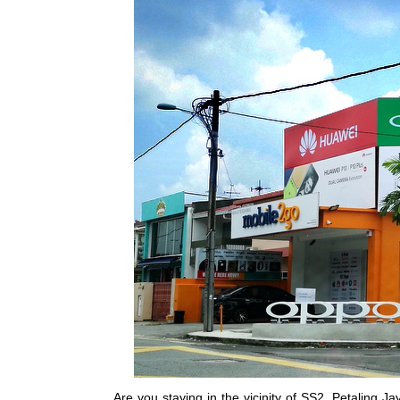
Are you staying in the vicinity of SS2, Petaling 