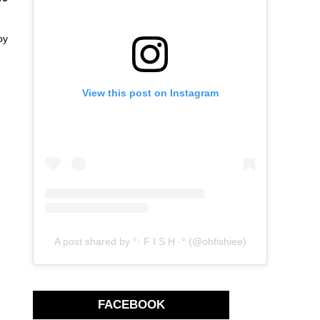
by
View this post on Instagram
A post shared by °· F I S H ·° (@ohfishiee)
FACEBOOK