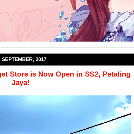
4 SEPTEMBER, 2017
t Store is Now Open in SS2, Petaling
Jaya!