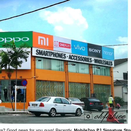
Jaya? Good news for you guys! Recently,
Mobile2go PJ Signature Sto