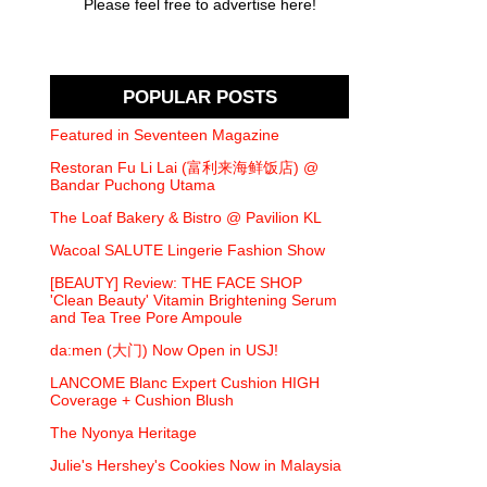
Please feel free to advertise here!
POPULAR POSTS
Featured in Seventeen Magazine
Restoran Fu Li Lai (富利来海鲜饭店) @
Bandar Puchong Utama
The Loaf Bakery & Bistro @ Pavilion KL
Wacoal SALUTE Lingerie Fashion Show
[BEAUTY] Review: THE FACE SHOP
'Clean Beauty' Vitamin Brightening Serum
and Tea Tree Pore Ampoule
da:men (大门) Now Open in USJ!
LANCOME Blanc Expert Cushion HIGH
Coverage + Cushion Blush
The Nyonya Heritage
Julie's Hershey's Cookies Now in Malaysia