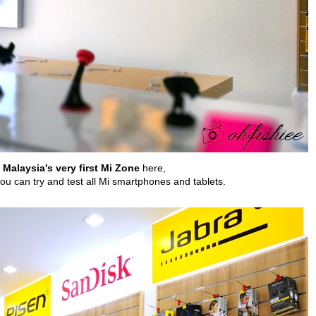
Malaysia's very first Mi Zone
here,
you can try and test all Mi smartphones and tablets.