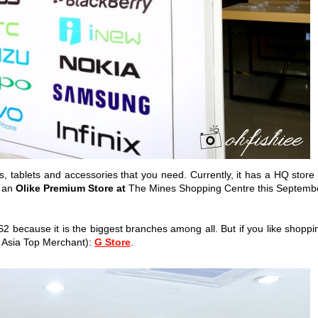
, tablets and accessories that you need. Currently, it has a HQ store 
, an
Olike Premium Store at
The Mines Shopping Centre this Septemb
S2 because it is the biggest branches among all. But if you like shoppi
 Asia Top Merchant):
G Store
.