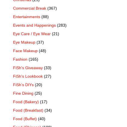
Commercial Break
(367)
Entertainments
(88)
Events and Happenings
(283)
Eye Care / Eye Wear
(21)
Eye Makeup
(37)
Face Makeup
(48)
Fashion
(165)
FiSh's Giveaway
(33)
FiSh's Lookbook
(27)
FiSh’s DIYs
(20)
Fine Dining
(25)
Food (Bakery)
(17)
Food (Breakfast)
(34)
Food (Buffet)
(40)