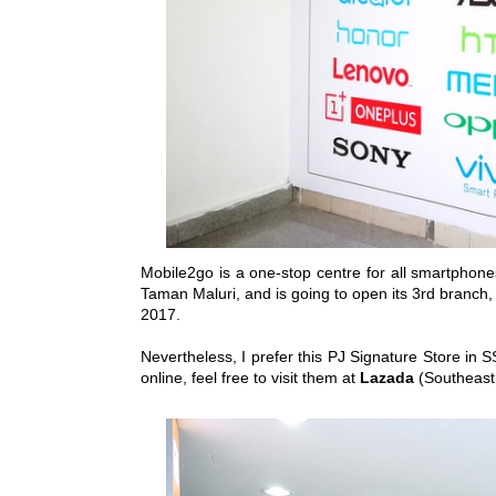
Mobile2go is a one-stop centre for all smartphones
Taman Maluri, and is going to open its 3rd branch
2017.
Nevertheless, I prefer this PJ Signature Store in S
online, feel free to visit them at
Lazada
(Southeast