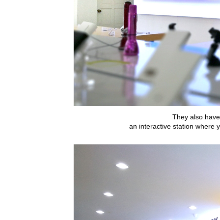
They also have
an interactive station where 