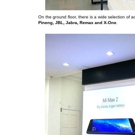
On the ground floor, there is a wide selection of 
Pineng, JBL, Jabra, Remax and X-One
.