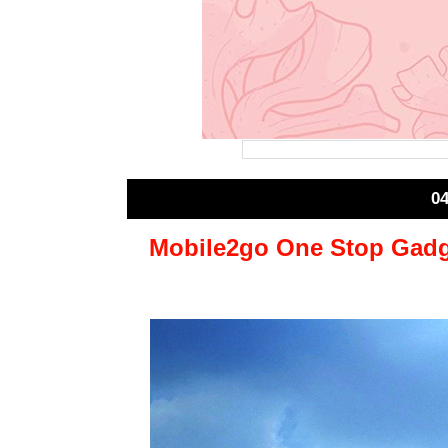
0
Mobile2go One Stop Gadge