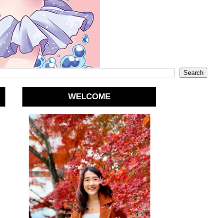
WELCOME