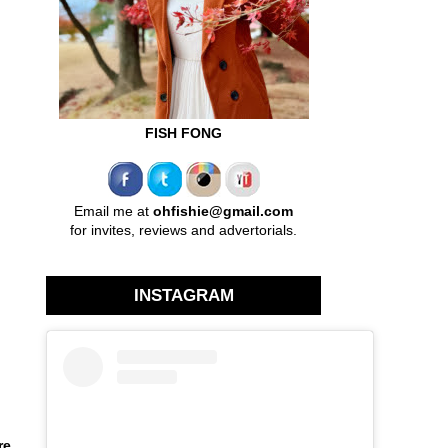
FISH FONG
Email me at
ohfishie@gmail.com
for invites, reviews and advertorials.
INSTAGRAM
re