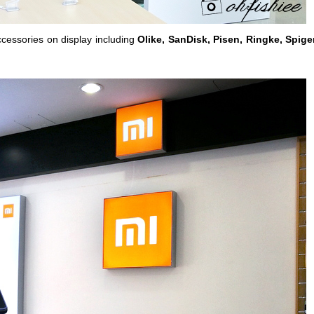
accessories on display including
Olike, SanDisk, Pisen, Ringke, Spige