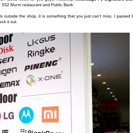
te SS2 Murni restaurant and Public Bank.
s outside the shop, it is something that you just can't miss. I passed 
eck it out.