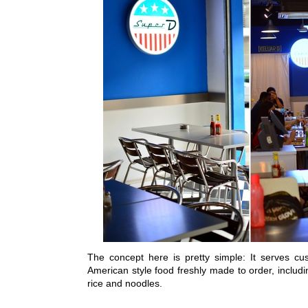
The concept here is pretty simple: It serves cu
American style food freshly made to order, includ
rice and noodles.