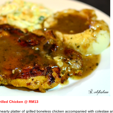
rilled Chicken @ RM13
 hearty platter of grilled boneless chicken accompanied with coleslaw a