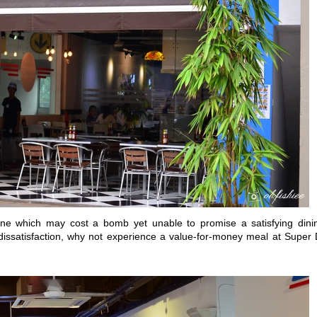
ne which may cost a bomb yet unable to promise a satisfying dini
issatisfaction, why not experience a value-for-money meal at Super 