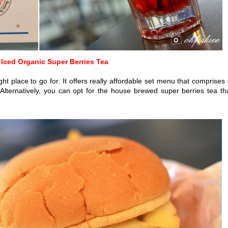
 Iced Organic Super Berries Tea
ht place to go for. It offers really affordable set menu that comprises 
 Alternatively, you can opt for the house brewed super berries tea th