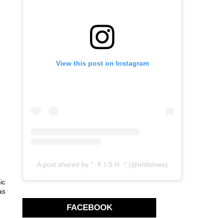
View this post on Instagram
A post shared by °· F I S H ·° (@ohfishiee)
ic
as
FACEBOOK