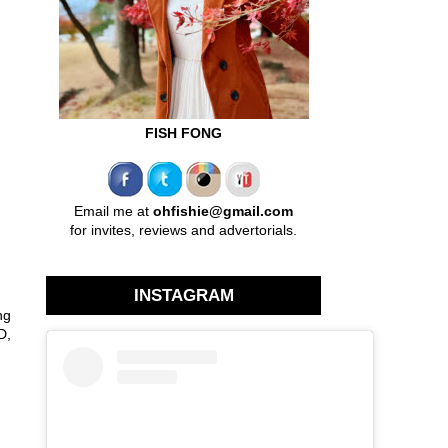
FISH FONG
Email me at
ohfishie@gmail.com
for invites, reviews and advertorials.
INSTAGRAM
ng
D,