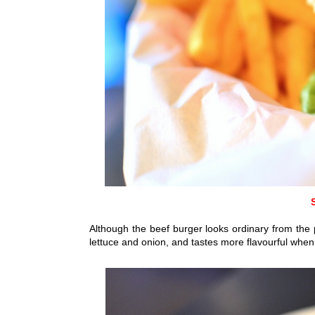
Although the beef burger looks ordinary from the pi
lettuce and onion,
and tastes more flavourful whe