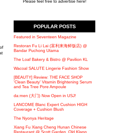
Please feel free to advertise here!
POPULAR POSTS
Featured in Seventeen Magazine
Restoran Fu Li Lai (富利来海鲜饭店) @
of
Bandar Puchong Utama
at
The Loaf Bakery & Bistro @ Pavilion KL
Wacoal SALUTE Lingerie Fashion Show
[BEAUTY] Review: THE FACE SHOP
'Clean Beauty' Vitamin Brightening Serum
and Tea Tree Pore Ampoule
da:men (大门) Now Open in USJ!
LANCOME Blanc Expert Cushion HIGH
Coverage + Cushion Blush
The Nyonya Heritage
Xiang Fu Xiang Cheng Hunan Chinese
Restaurant @ Scott Garden, Old Klang