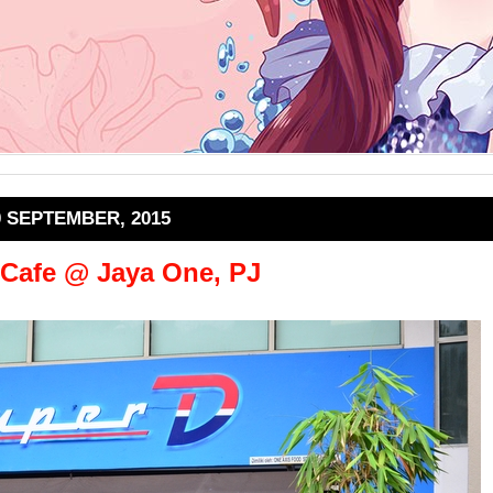
0 SEPTEMBER, 2015
 Cafe @ Jaya One, PJ