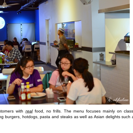
stomers with
real
food, no frills. The menu focuses mainly on class
ing burgers, hotdogs, pasta and steaks as well as Asian delights such 