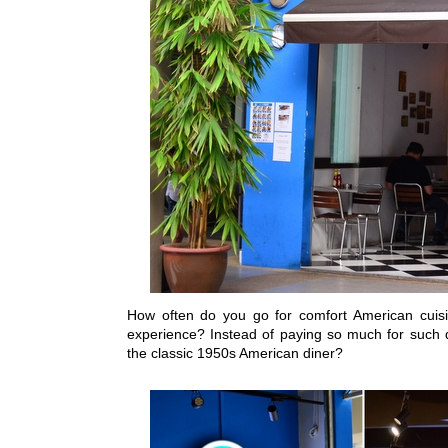
How often do you go for comfort American cuisi
experience? Instead of paying so much for such d
the classic 1950s American diner?