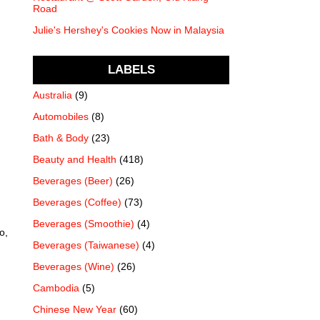
Road
Julie's Hershey's Cookies Now in Malaysia
LABELS
Australia
(9)
Automobiles
(8)
Bath & Body
(23)
Beauty and Health
(418)
Beverages (Beer)
(26)
Beverages (Coffee)
(73)
Beverages (Smoothie)
(4)
o,
Beverages (Taiwanese)
(4)
Beverages (Wine)
(26)
Cambodia
(5)
Chinese New Year
(60)