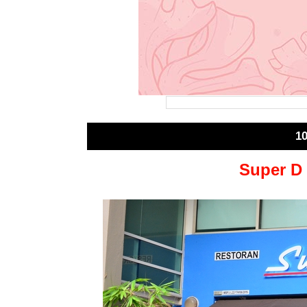
1
Super D