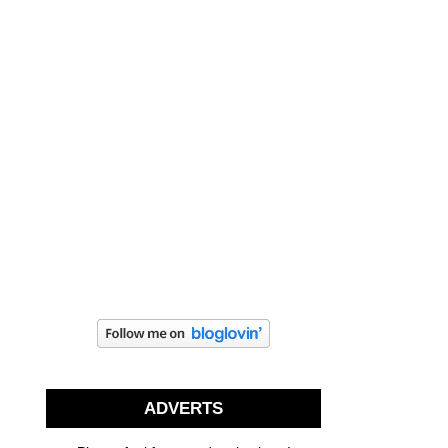
ADVERTS