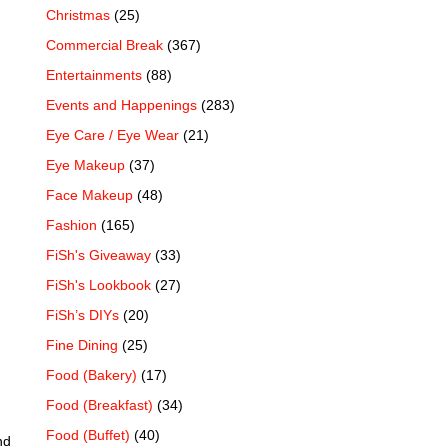
Christmas
(25)
Commercial Break
(367)
Entertainments
(88)
Events and Happenings
(283)
Eye Care / Eye Wear
(21)
Eye Makeup
(37)
Face Makeup
(48)
Fashion
(165)
FiSh's Giveaway
(33)
FiSh's Lookbook
(27)
FiSh’s DIYs
(20)
Fine Dining
(25)
Food (Bakery)
(17)
Food (Breakfast)
(34)
Food (Buffet)
(40)
nd