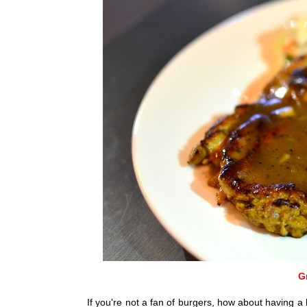
G
If you're not a fan of burgers, how about having a