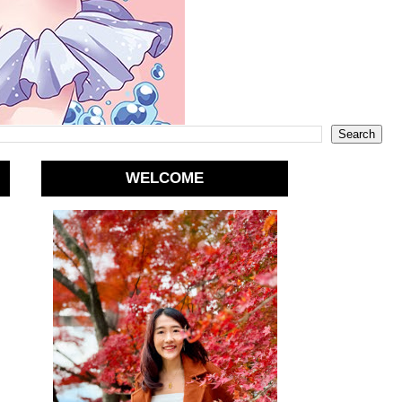
WELCOME