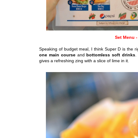
Set Menu -
Speaking of budget meal, I think Super D is the rig
one main course
and
bottomless soft drinks
.
gives a refreshing zing with a slice of lime in it.