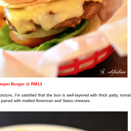
Super Burger @ RM13
cture, I'm satisfied that the bun is well-layered with
thick patty, tomat
n paired with melted American and Swiss cheeses.